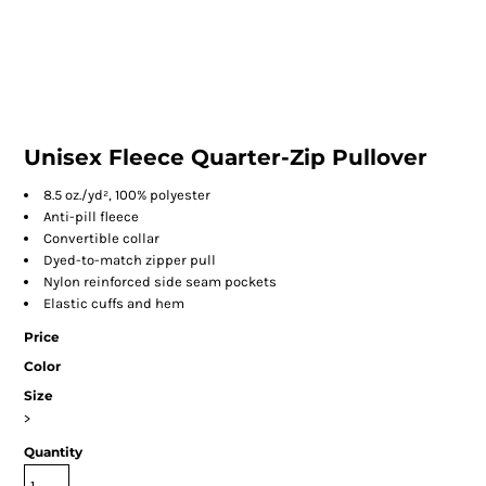
Unisex Fleece Quarter-Zip Pullover
8.5 oz./yd², 100% polyester
Anti-pill fleece
Convertible collar
Dyed-to-match zipper pull
Nylon reinforced side seam pockets
Elastic cuffs and hem
Price
Color
Size
>
Quantity