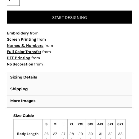
START DESIGNING
Embroidery
from
Screen Printing
from
Names & Numbers
from
Full Color Transfer
from
DTF Printing
from
No decoration
from
Sizing Details
Shipping
More Images
Size Guide
S
M
L
XL
2XL
3XL
4XL
5XL
6XL
Body Length
26
27
27
28
29
30
31
32
33