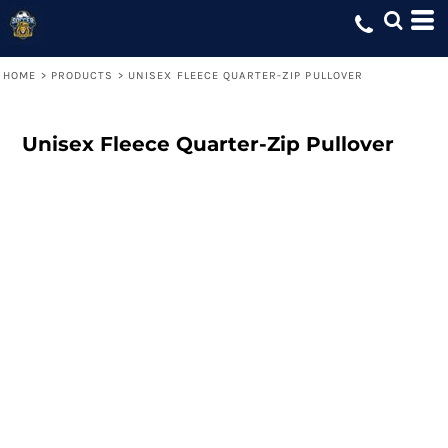
HOME
>
PRODUCTS
>
UNISEX FLEECE QUARTER-ZIP PULLOVER
Unisex Fleece Quarter-Zip Pullover