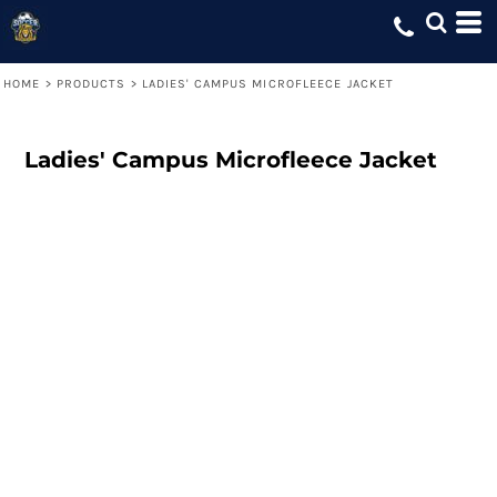
HOME
>
PRODUCTS
>
LADIES' CAMPUS MICROFLEECE JACKET
Ladies' Campus Microfleece Jacket