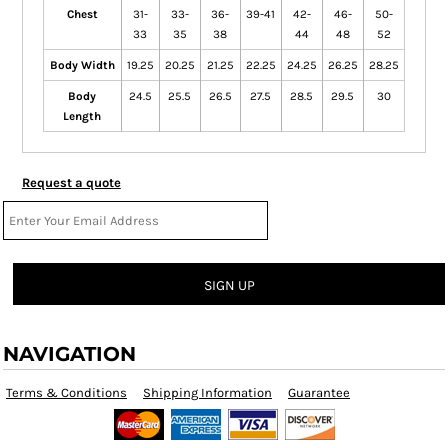
Chest
31-
33-
36-
39-41
42-
46-
50-
33
35
38
44
48
52
Body Width
19.25
20.25
21.25
22.25
24.25
26.25
28.25
Body
24.5
25.5
26.5
27.5
28.5
29.5
30
Length
Request a quote
SIGN UP
NAVIGATION
Terms & Conditions
Shipping Information
Guarantee