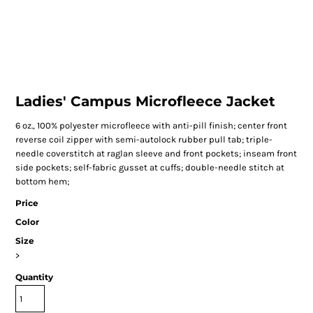
Ladies' Campus Microfleece Jacket
6 oz., 100% polyester microfleece with anti-pill finish; center front
reverse coil zipper with semi-autolock rubber pull tab; triple-
needle coverstitch at raglan sleeve and front pockets; inseam front
side pockets; self-fabric gusset at cuffs; double-needle stitch at
bottom hem;
Price
Color
Size
>
Quantity