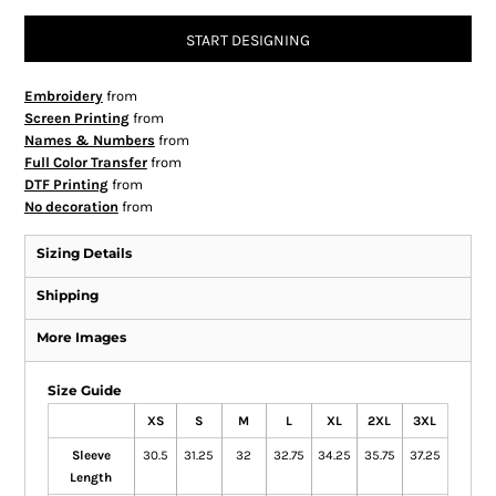
START DESIGNING
Embroidery
from
Screen Printing
from
Names & Numbers
from
Full Color Transfer
from
DTF Printing
from
No decoration
from
Sizing Details
Shipping
More Images
Size Guide
XS
S
M
L
XL
2XL
3XL
Sleeve
30.5
31.25
32
32.75
34.25
35.75
37.25
Length