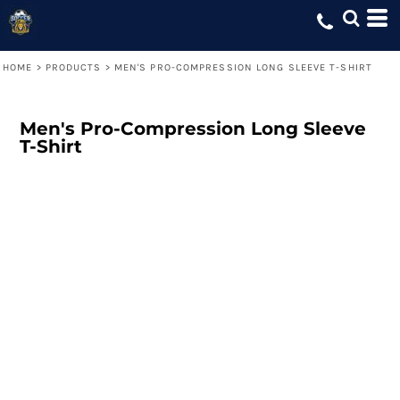
HOME
>
PRODUCTS
>
MEN'S PRO-COMPRESSION LONG SLEEVE T-SHIRT
Men's Pro-Compression Long Sleeve
T-Shirt