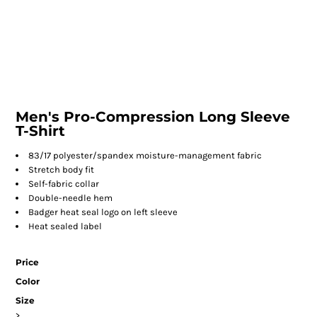
Men's Pro-Compression Long Sleeve
T-Shirt
83/17 polyester/spandex moisture-management fabric
Stretch body fit
Self-fabric collar
Double-needle hem
Badger heat seal logo on left sleeve
Heat sealed label
Price
Color
Size
>