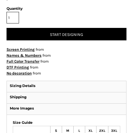
Quantity
START DESIGNING
Screen Printing
from
Names & Numbers
from
Full Color Transfer
from
DTF Printing
from
No decoration
from
Sizing Details
Shipping
More Images
Size Guide
S
M
L
XL
2XL
3XL