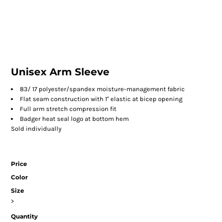
Unisex Arm Sleeve
83/ 17 polyester/spandex moisture-management fabric
Flat seam construction with 1'' elastic at bicep opening
Full arm stretch compression fit
Badger heat seal logo at bottom hem
Sold individually
Price
Color
Size
>
Quantity