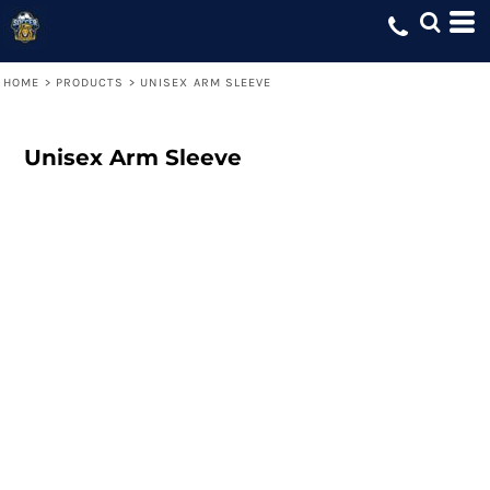
HOME
>
PRODUCTS
>
UNISEX ARM SLEEVE
Unisex Arm Sleeve