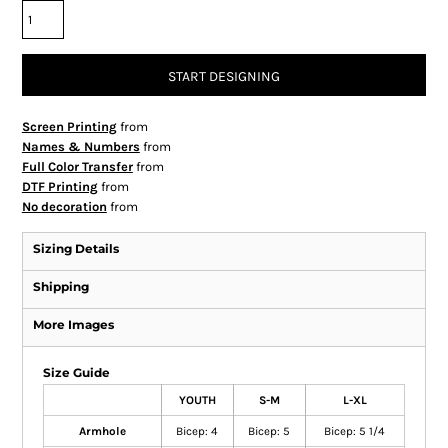
START DESIGNING
Screen Printing
from
Names & Numbers
from
Full Color Transfer
from
DTF Printing
from
No decoration
from
Sizing Details
Shipping
More Images
Size Guide
YOUTH
S-M
L-XL
Armhole
Bicep: 4
Bicep: 5
Bicep: 5 1/4