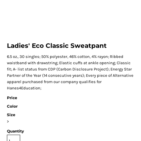
Ladies' Eco Classic Sweatpant
6.5 oz., 30 singles; 50% polyester, 46% cotton, 4% rayon; Ribbed
waistband with drawstring; Elastic cuffs at ankle opening; Classic
fit; A- list status from CDP (Carbon Disclosure Project); Energy Star
Partner of the Year (14 consecutive years); Every piece of Alternative
apparel purchased from our company qualifies for
Hanes4Education;
Price
Color
Size
>
Quantity