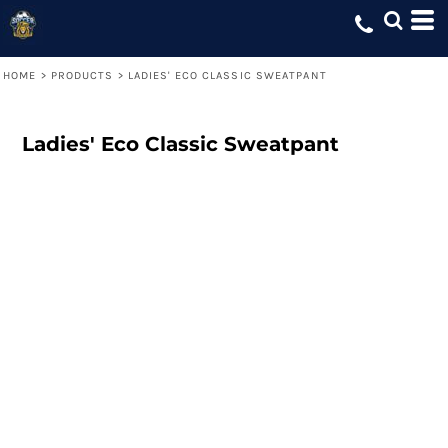
HOME
>
PRODUCTS
>
LADIES' ECO CLASSIC SWEATPANT
Ladies' Eco Classic Sweatpant