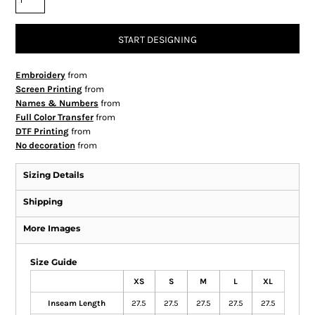
START DESIGNING
Embroidery
from
Screen Printing
from
Names & Numbers
from
Full Color Transfer
from
DTF Printing
from
No decoration
from
Sizing Details
Shipping
More Images
Size Guide
XS
S
M
L
XL
Inseam Length
27.5
27.5
27.5
27.5
27.5