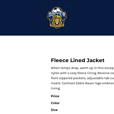
Fleece Lined Jacket
When temps drop, warm up in this except
nylon with a cozy fleece lining. Reverse c
front zippered pockets, adjustable tab c
insets. Contrast Eddie Bauer logo embroid
lining.
Price
Color
Size