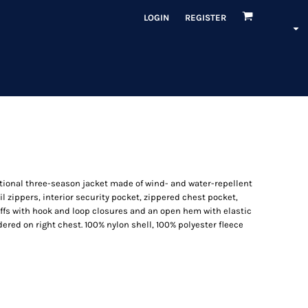
LOGIN
REGISTER
ional three-season jacket made of wind- and water-repellent
oil zippers, interior security pocket, zippered chest pocket,
uffs with hook and loop closures and an open hem with elastic
ered on right chest. 100% nylon shell, 100% polyester fleece