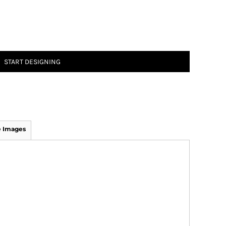
START DESIGNING
 Images