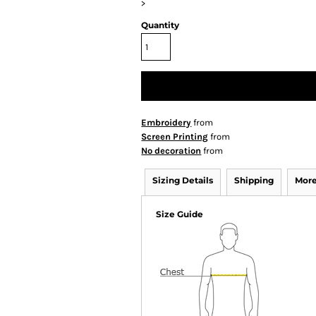
>
Quantity
Embroidery
from
Screen Printing
from
No decoration
from
Sizing Details
Shipping
More
Size Guide