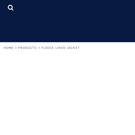
{CC} - {CN}
LOGIN
REGISTER
CART: 0 ITEM
CURRENCY:
HOME
>
PRODUCTS
>
FLEECE LINED JACKET