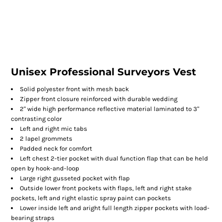
Unisex Professional Surveyors Vest
Solid polyester front with mesh back
Zipper front closure reinforced with durable wedding
2" wide high performance reflective material laminated to 3"
contrasting color
Left and right mic tabs
2 lapel grommets
Padded neck for comfort
Left chest 2-tier pocket with dual function flap that can be held
open by hook-and-loop
Large right gusseted pocket with flap
Outside lower front pockets with flaps, left and right stake
pockets, left and right elastic spray paint can pockets
Lower inside left and aright full length zipper pockets with load-
bearing straps