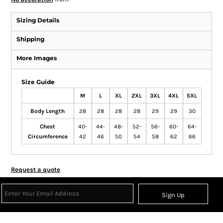
Sizing Details
Shipping
More Images
Size Guide
M
L
XL
2XL
3XL
4XL
5XL
Body Length
28
28
28
28
29
29
30
Chest
40-
44-
48-
52-
56-
60-
64-
Circumference
42
46
50
54
58
62
66
Request a quote
Sign Up