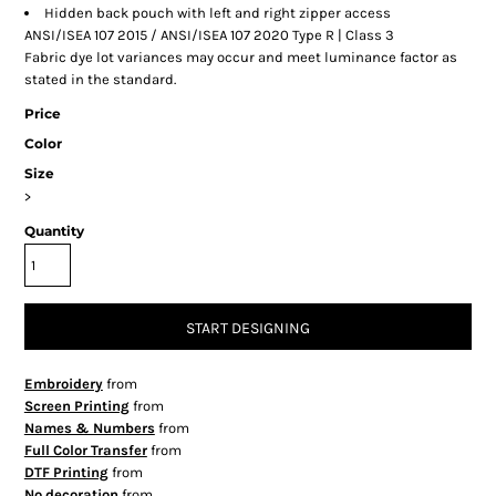
Hidden back pouch with left and right zipper access
ANSI/ISEA 107 2015 / ANSI/ISEA 107 2020 Type R | Class 3
Fabric dye lot variances may occur and meet luminance factor as
stated in the standard.
Price
Color
Size
>
Quantity
START DESIGNING
Embroidery
from
Screen Printing
from
Names & Numbers
from
Full Color Transfer
from
DTF Printing
from
No decoration
from