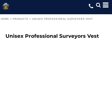
HOME
>
PRODUCTS
>
UNISEX PROFESSIONAL SURVEYORS VEST
Unisex Professional Surveyors Vest