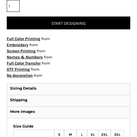
START DESIGNING
Full Color Printing
from
Embroidery
from
Screen Printing
from
Names & Numbers
from
Full Color Transfer
from
DTF Printing
from
No decoration
from
Sizing Details
Shipping
More Images
Size Guide
S
M
L
XL
2XL
3XL