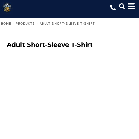
HOME
>
PRODUCTS
>
ADULT SHORT-SLEEVE T-SHIRT
Adult Short-Sleeve T-Shirt