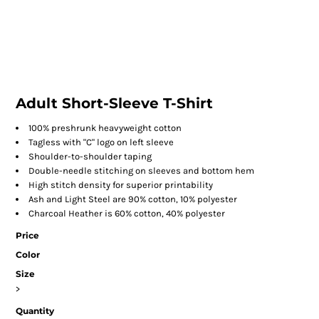
Adult Short-Sleeve T-Shirt
100% preshrunk heavyweight cotton
Tagless with "C" logo on left sleeve
Shoulder-to-shoulder taping
Double-needle stitching on sleeves and bottom hem
High stitch density for superior printability
Ash and Light Steel are 90% cotton, 10% polyester
Charcoal Heather is 60% cotton, 40% polyester
Price
Color
Size
>
Quantity