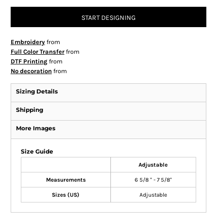
START DESIGNING
Embroidery
from
Full Color Transfer
from
DTF Printing
from
No decoration
from
Sizing Details
Shipping
More Images
Size Guide
Adjustable
Measurements
6 5/8 " - 7 5/8"
Sizes (US)
Adjustable