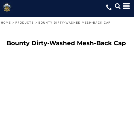
HOME
>
PRODUCTS
>
BOUNTY DIRTY-WASHED MESH-BACK CAP
Bounty Dirty-Washed Mesh-Back Cap