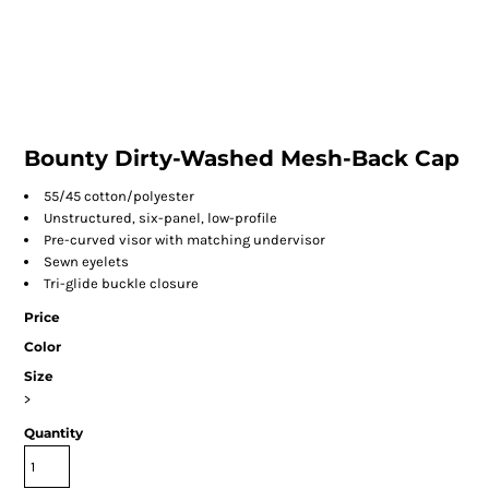
Bounty Dirty-Washed Mesh-Back Cap
55/45 cotton/polyester
Unstructured, six-panel, low-profile
Pre-curved visor with matching undervisor
Sewn eyelets
Tri-glide buckle closure
Price
Color
Size
>
Quantity