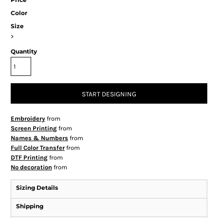
Color
Size
>
Quantity
START DESIGNING
Embroidery
from
Screen Printing
from
Names & Numbers
from
Full Color Transfer
from
DTF Printing
from
No decoration
from
Sizing Details
Shipping