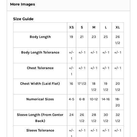
More Images
Size Guide
XS
S
M
L
XL
Body Length
19
21
23
25
26
1/2
Body Length Tolerance
+/-
+/- 1
+/- 1
+/- 1
+/- 1
1
Chest Tolerance
+/-
+/- 1
+/- 1
+/- 1
+/- 1
1
Chest Width (Laid Flat)
16
17 1/2
18
19
20
1/2
1/2
1/2
Numerical Sizes
4-5
6-8
10-12
14-16
18-
20
Sleeve Length (From Center
24
26
28
30
32
Back)
1/2
1/2
1/2
1/2
Sleeve Tolerance
+/-
+/- 1
+/- 1
+/- 1
+/- 1
1