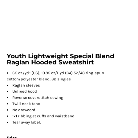
Youth Lightweight Special Blend
Raglan Hooded Sweatshirt
6.5 oz./yd² (US), 10.85 oz/L yd (CA) 52/48 ring-spun
cotton/polyester blend, 32 singles
Raglan sleeves
Unlined hood
Reverse coverstitch sewing
Twill neck tape
No drawcord
1x1 ribbing at cuffs and waistband
Tear away label.
Price