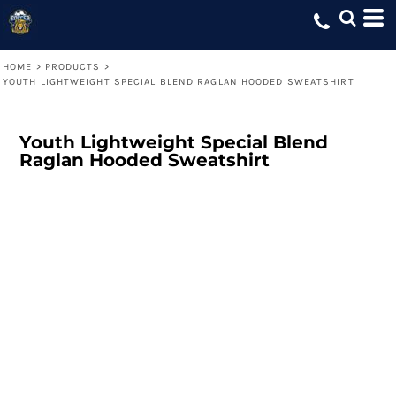
HOME
>
PRODUCTS
>
YOUTH LIGHTWEIGHT SPECIAL BLEND RAGLAN HOODED SWEATSHIRT
Youth Lightweight Special Blend
Raglan Hooded Sweatshirt