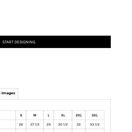
START DESIGNING
 Images
S
M
L
XL
2XL
3XL
26
27 1/2
29
30 1/2
32
33 1/2