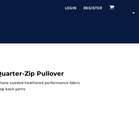
LOGIN
REGISTER
uarter-Zip Pullover
astane sueded heathered performance fabric
oop back yarns