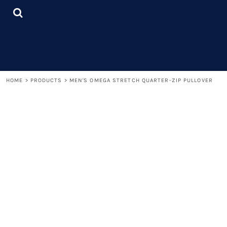
{CC} - {CN}
LOGIN
REGISTER
CART: 0 ITEM
CURRENCY:
HOME
>
PRODUCTS
>
MEN'S OMEGA STRETCH QUARTER-ZIP PULLOVER