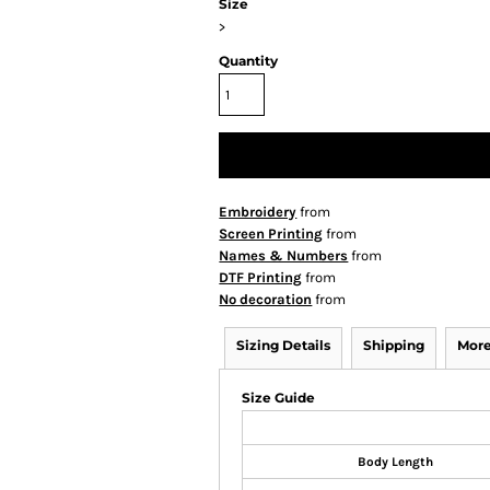
Size
>
Quantity
Embroidery
from
Screen Printing
from
Names & Numbers
from
DTF Printing
from
No decoration
from
Sizing Details
Shipping
More
Size Guide
Body Length