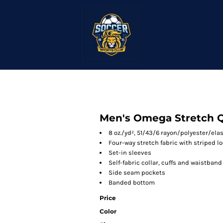
Men's Omega Stretch Q
8 oz./yd², 51/43/6 rayon/polyester/el
Four-way stretch fabric with striped l
Set-in sleeves
Self-fabric collar, cuffs and waistband
Side seam pockets
Banded bottom
Price
Color