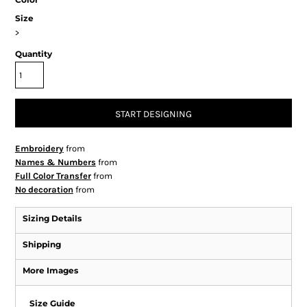
Size
>
Quantity
START DESIGNING
Embroidery
from
Names & Numbers
from
Full Color Transfer
from
No decoration
from
Sizing Details
Shipping
More Images
Size Guide