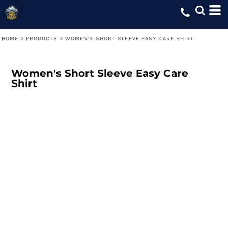
HOME
>
PRODUCTS
>
WOMEN'S SHORT SLEEVE EASY CARE SHIRT
Women's Short Sleeve Easy Care
Shirt