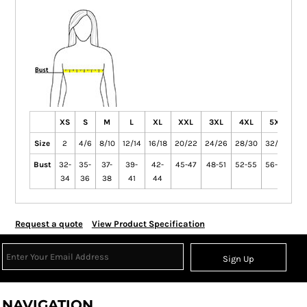
XS
S
M
L
XL
XXL
3XL
4XL
5XL
6
Size
2
4/6
8/10
12/14
16/18
20/22
24/26
28/30
32/34
36
Bust
32-
35-
37-
39-
42-
45-47
48-51
52-55
56-59
60
34
36
38
41
44
Request a quote
View Product Specification
Sign Up
NAVIGATION