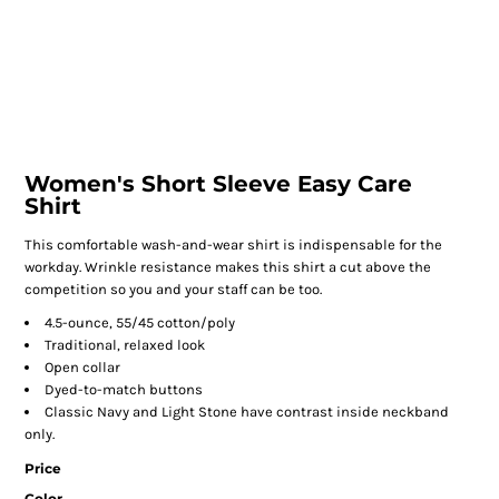
Women's Short Sleeve Easy Care
Shirt
This comfortable wash-and-wear shirt is indispensable for the
workday. Wrinkle resistance makes this shirt a cut above the
competition so you and your staff can be too.
4.5-ounce, 55/45 cotton/poly
Traditional, relaxed look
Open collar
Dyed-to-match buttons
Classic Navy and Light Stone have contrast inside neckband
only.
Price
Color