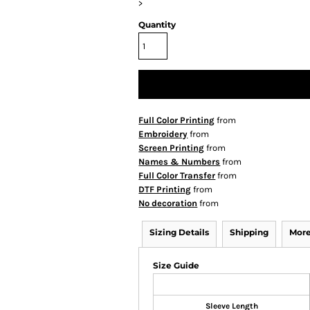
>
Quantity
Full Color Printing
from
Embroidery
from
Screen Printing
from
Names & Numbers
from
Full Color Transfer
from
DTF Printing
from
No decoration
from
Sizing Details
Shipping
More
Size Guide
Sleeve Length