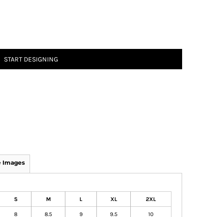
START DESIGNING
 Images
S
M
L
XL
2XL
8
8.5
9
9.5
10