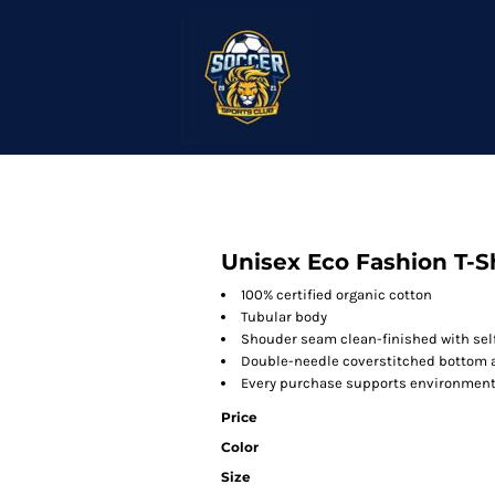
Unisex Eco Fashion T-S
100% certified organic cotton
Tubular body
Shouder seam clean-finished with self
Double-needle coverstitched bottom
Every purchase supports environmenta
Price
Color
Size