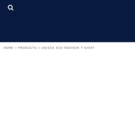
{CC} - {CN}
LOGIN
REGISTER
CART: 0 ITEM
CURRENCY:
HOME
>
PRODUCTS
>
UNISEX ECO FASHION T-SHIRT