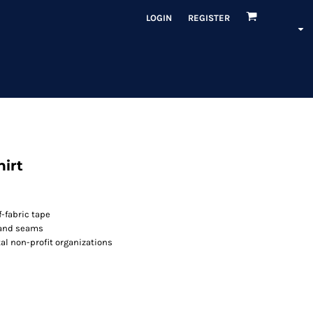
LOGIN
REGISTER
hirt
-fabric tape
 and seams
l non-profit organizations