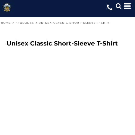
HOME
>
PRODUCTS
>
UNISEX CLASSIC SHORT-SLEEVE T-SHIRT
Unisex Classic Short-Sleeve T-Shirt