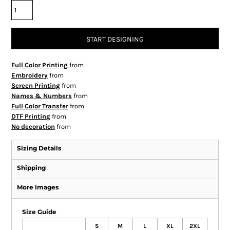
START DESIGNING
Full Color Printing
from
Embroidery
from
Screen Printing
from
Names & Numbers
from
Full Color Transfer
from
DTF Printing
from
No decoration
from
Sizing Details
Shipping
More Images
Size Guide
S
M
L
XL
2XL