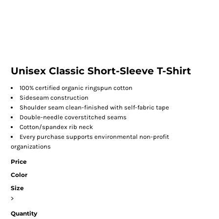
Unisex Classic Short-Sleeve T-Shirt
100% certified organic ringspun cotton
Sideseam construction
Shoulder seam clean-finished with self-fabric tape
Double-needle coverstitched seams
Cotton/spandex rib neck
Every purchase supports environmental non-profit
organizations
Price
Color
Size
>
Quantity