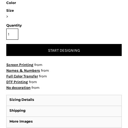
Color
Size
>
Quantity
START DESIGNING
Screen Printing
from
Names & Numbers
from
Full Color Transfer
from
DTF Printing
from
No decoration
from
Sizing Details
Shipping
More Images