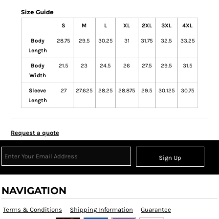
Size Guide
S
M
L
XL
2XL
3XL
4XL
Body
28.75
29.5
30.25
31
31.75
32.5
33.25
Length
Body
21.5
23
24.5
26
27.5
29.5
31.5
Width
Sleeve
27
27.625
28.25
28.875
29.5
30.125
30.75
Length
Request a quote
Sign Up
NAVIGATION
Terms & Conditions
Shipping Information
Guarantee