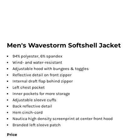
Men's Wavestorm Softshell Jacket
94% polyester, 6% spandex
Wind- and water-resistant
Adjustable hood with bungees & toggles
Reflective detail on front zipper
Internal draft flap behind zipper
Left chest pocket
Inner pockets for more storage
Adjustable sleeve cuffs
Back reflective detail
Hem cinch-cord
Nautica high density screenprint at center front hood
Branded left sleeve patch
Price