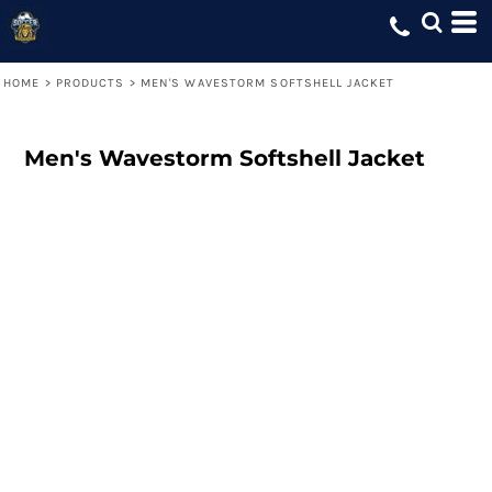
HOME
>
PRODUCTS
>
MEN'S WAVESTORM SOFTSHELL JACKET
Men's Wavestorm Softshell Jacket