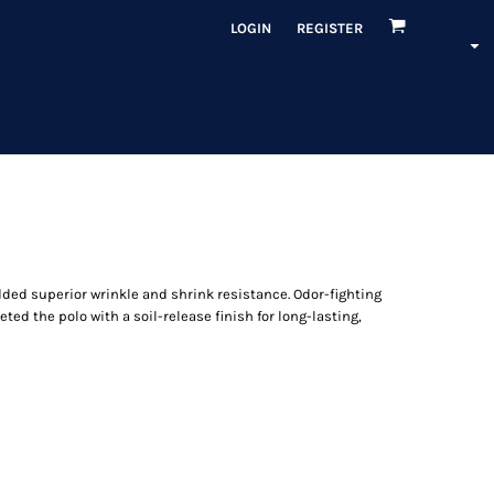
LOGIN
REGISTER
dded superior wrinkle and shrink resistance. Odor-fighting
ed the polo with a soil-release finish for long-lasting,