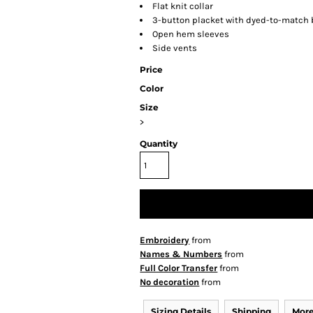
Flat knit collar
3-button placket with dyed-to-match
Open hem sleeves
Side vents
Price
Color
Size
>
Quantity
Embroidery
from
Names & Numbers
from
Full Color Transfer
from
No decoration
from
Sizing Details
Shipping
More