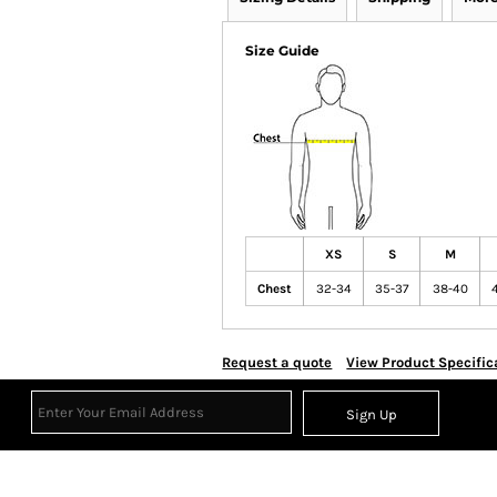
Size Guide
XS
S
M
Chest
32-34
35-37
38-40
Request a quote
View Product Specific
Sign Up