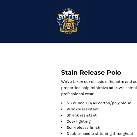
Stain Release Polo
We've taken our classic silhouette and a
properties help minimize odor. We complet
professional wear.
5.6-ounce, 60/40 cotton/poly pique
Wrinkle resistant
Shrink resistant
Odor fighting
Soil-release finish
Double-needle stitching throughout