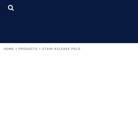
{CC} - {CN}
LOGIN
REGISTER
CART: 0 ITEM
CURRENCY:
HOME
>
PRODUCTS
>
STAIN RELEASE POLO