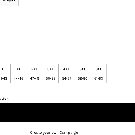
L
XL
2XL
3XL
4XL
5XL
6XL
41-43
44-46
47-49
50-53
54-57
58-60
61-63
ation
Create your own Campaign