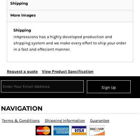
Shipping
More Images
Shipping
inkpressions has a highly developed production and
shipping system and we make every effort to ship your order
in a fast and effecient manner.
Request a quote
View Product Specification
Sign Up
NAVIGATION
Terms & Conditions
Shipping Information
Guarantee