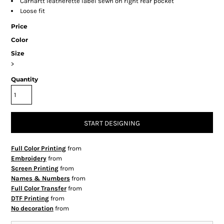
Carhartt leatherette label sewn on right rear pocket
Loose fit
Price
Color
Size
>
Quantity
START DESIGNING
Full Color Printing
from
Embroidery
from
Screen Printing
from
Names & Numbers
from
Full Color Transfer
from
DTF Printing
from
No decoration
from