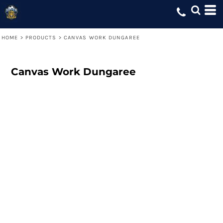
HOME
>
PRODUCTS
>
CANVAS WORK DUNGAREE
Canvas Work Dungaree