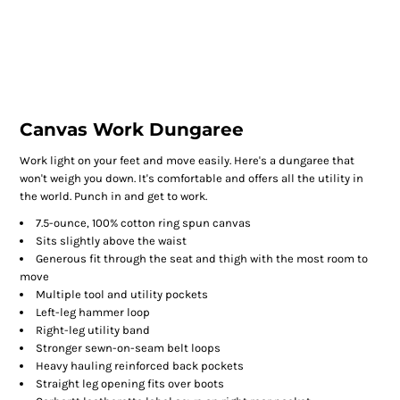
Canvas Work Dungaree
Work light on your feet and move easily. Here's a dungaree that
won't weigh you down. It's comfortable and offers all the utility in
the world. Punch in and get to work.
7.5-ounce, 100% cotton ring spun canvas
Sits slightly above the waist
Generous fit through the seat and thigh with the most room to
move
Multiple tool and utility pockets
Left-leg hammer loop
Right-leg utility band
Stronger sewn-on-seam belt loops
Heavy hauling reinforced back pockets
Straight leg opening fits over boots