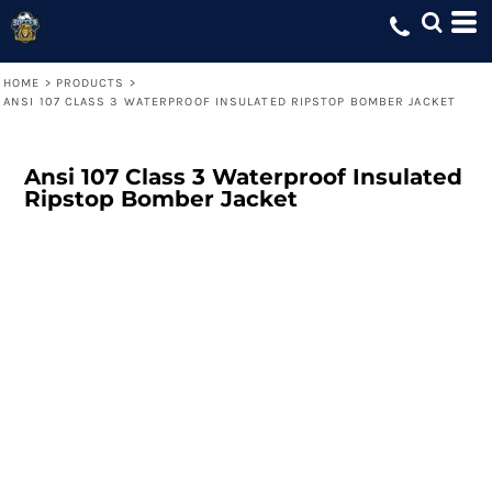
HOME
>
PRODUCTS
>
ANSI 107 CLASS 3 WATERPROOF INSULATED RIPSTOP BOMBER JACKET
Ansi 107 Class 3 Waterproof Insulated
Ripstop Bomber Jacket