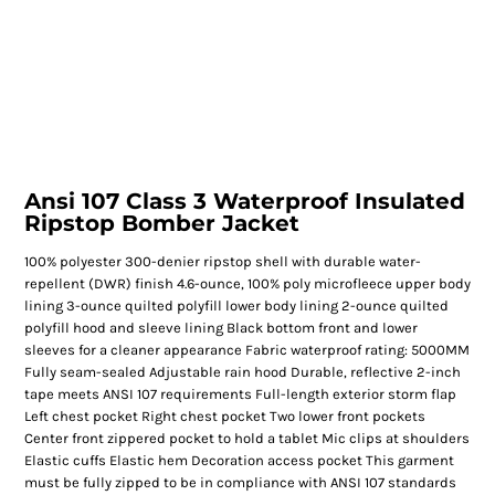
Ansi 107 Class 3 Waterproof Insulated
Ripstop Bomber Jacket
100% polyester 300-denier ripstop shell with durable water-
repellent (DWR) finish 4.6-ounce, 100% poly microfleece upper body
lining 3-ounce quilted polyfill lower body lining 2-ounce quilted
polyfill hood and sleeve lining Black bottom front and lower
sleeves for a cleaner appearance Fabric waterproof rating: 5000MM
Fully seam-sealed Adjustable rain hood Durable, reflective 2-inch
tape meets ANSI 107 requirements Full-length exterior storm flap
Left chest pocket Right chest pocket Two lower front pockets
Center front zippered pocket to hold a tablet Mic clips at shoulders
Elastic cuffs Elastic hem Decoration access pocket This garment
must be fully zipped to be in compliance with ANSI 107 standards