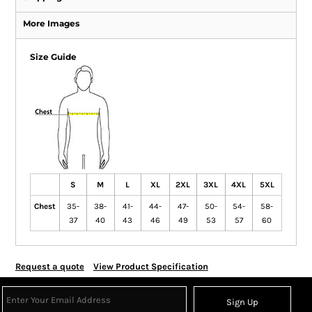
More Images
Size Guide
S
M
L
XL
2XL
3XL
4XL
5XL
Chest
35-
38-
41-
44-
47-
50-
54-
58-
37
40
43
46
49
53
57
60
Request a quote
View Product Specification
Sign Up