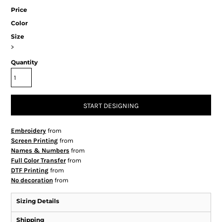
Price
Color
Size
>
Quantity
START DESIGNING
Embroidery
from
Screen Printing
from
Names & Numbers
from
Full Color Transfer
from
DTF Printing
from
No decoration
from
Sizing Details
Shipping