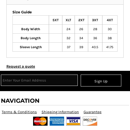
Size Guide
5XT
XLT
2XT
3XT
4XT
Body Width
24
26
28
30
Body Length
32
34
36
38
Sleeve Length
37
39
40.5
41.75
Request a quote
Sign Up
NAVIGATION
Terms & Conditions
Shipping Information
Guarantee