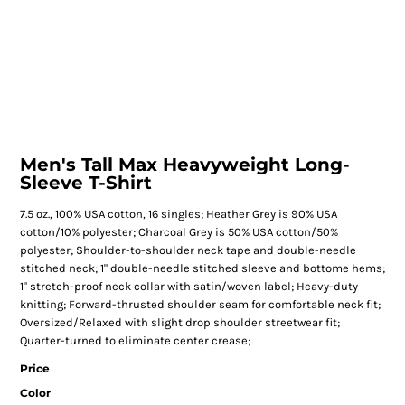
Men's Tall Max Heavyweight Long-
Sleeve T-Shirt
7.5 oz., 100% USA cotton, 16 singles; Heather Grey is 90% USA
cotton/10% polyester; Charcoal Grey is 50% USA cotton/50%
polyester; Shoulder-to-shoulder neck tape and double-needle
stitched neck; 1" double-needle stitched sleeve and bottome hems;
1" stretch-proof neck collar with satin/woven label; Heavy-duty
knitting; Forward-thrusted shoulder seam for comfortable neck fit;
Oversized/Relaxed with slight drop shoulder streetwear fit;
Quarter-turned to eliminate center crease;
Price
Color