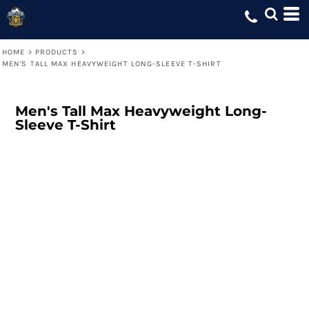
HOME
>
PRODUCTS
>
MEN'S TALL MAX HEAVYWEIGHT LONG-SLEEVE T-SHIRT
Men's Tall Max Heavyweight Long-
Sleeve T-Shirt