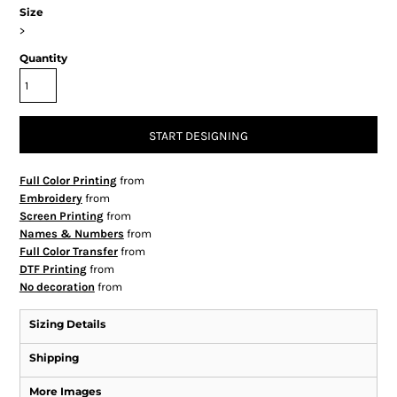
Size
>
Quantity
START DESIGNING
Full Color Printing
from
Embroidery
from
Screen Printing
from
Names & Numbers
from
Full Color Transfer
from
DTF Printing
from
No decoration
from
Sizing Details
Shipping
More Images