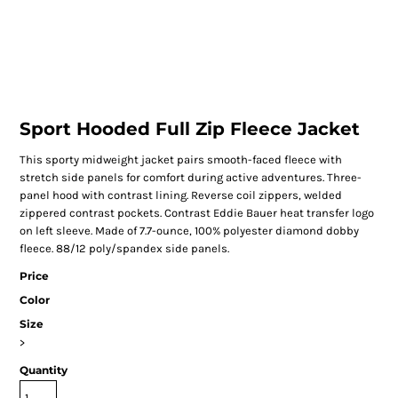
Sport Hooded Full Zip Fleece Jacket
This sporty midweight jacket pairs smooth-faced fleece with
stretch side panels for comfort during active adventures. Three-
panel hood with contrast lining. Reverse coil zippers, welded
zippered contrast pockets. Contrast Eddie Bauer heat transfer logo
on left sleeve. Made of 7.7-ounce, 100% polyester diamond dobby
fleece. 88/12 poly/spandex side panels.
Price
Color
Size
>
Quantity