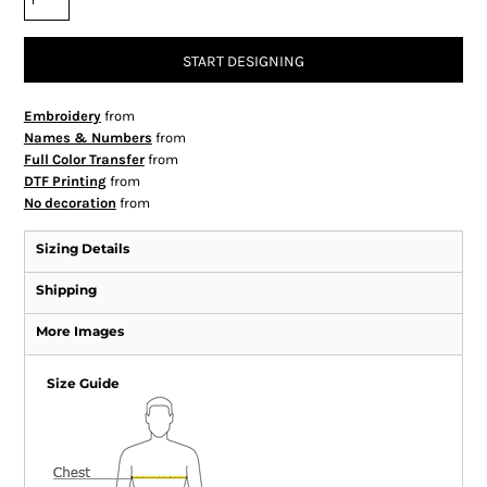
START DESIGNING
Embroidery
from
Names & Numbers
from
Full Color Transfer
from
DTF Printing
from
No decoration
from
Sizing Details
Shipping
More Images
Size Guide