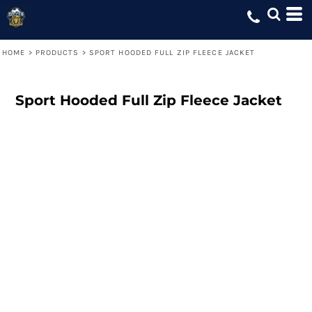
HOME
>
PRODUCTS
>
SPORT HOODED FULL ZIP FLEECE JACKET
Sport Hooded Full Zip Fleece Jacket