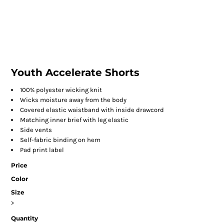
Youth Accelerate Shorts
100% polyester wicking knit
Wicks moisture away from the body
Covered elastic waistband with inside drawcord
Matching inner brief with leg elastic
Side vents
Self-fabric binding on hem
Pad print label
Price
Color
Size
>
Quantity