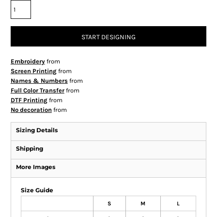
START DESIGNING
Embroidery
from
Screen Printing
from
Names & Numbers
from
Full Color Transfer
from
DTF Printing
from
No decoration
from
Sizing Details
Shipping
More Images
Size Guide
S
M
L