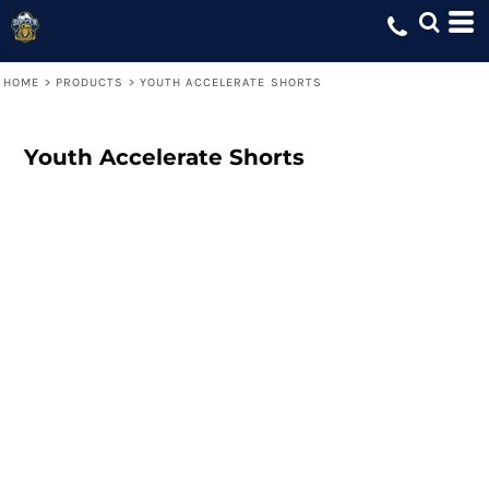
HOME
>
PRODUCTS
>
YOUTH ACCELERATE SHORTS
Youth Accelerate Shorts