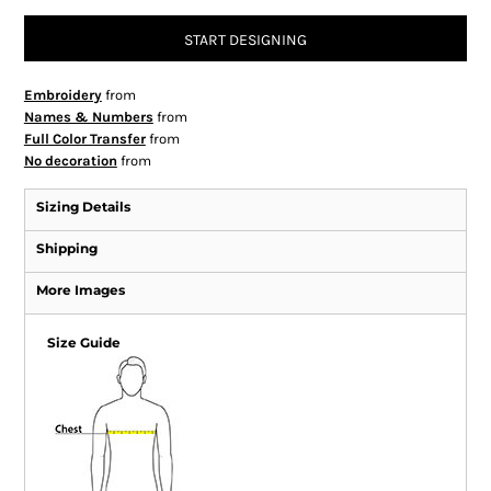
START DESIGNING
Embroidery
from
Names & Numbers
from
Full Color Transfer
from
No decoration
from
Sizing Details
Shipping
More Images
Size Guide