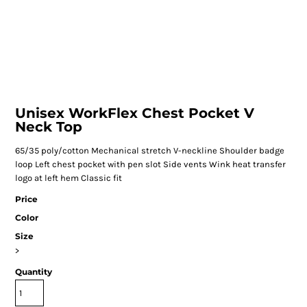
Unisex WorkFlex Chest Pocket V
Neck Top
65/35 poly/cotton Mechanical stretch V-neckline Shoulder badge
loop Left chest pocket with pen slot Side vents Wink heat transfer
logo at left hem Classic fit
Price
Color
Size
>
Quantity