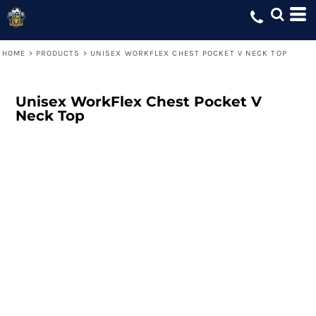
HOME
>
PRODUCTS
>
UNISEX WORKFLEX CHEST POCKET V NECK TOP
Unisex WorkFlex Chest Pocket V
Neck Top