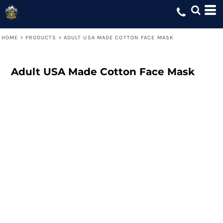
HOME
>
PRODUCTS
>
ADULT USA MADE COTTON FACE MASK
Adult USA Made Cotton Face Mask