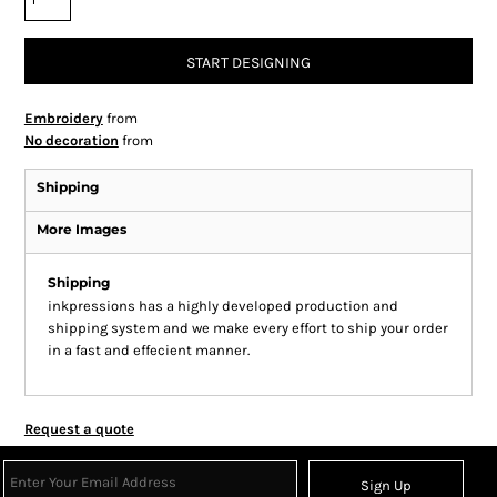
START DESIGNING
Embroidery
from
No decoration
from
Shipping
More Images
Shipping
inkpressions has a highly developed production and
shipping system and we make every effort to ship your order
in a fast and effecient manner.
Request a quote
Sign Up