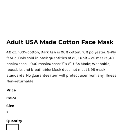
Adult USA Made Cotton Face Mask
4.2 oz., 100% cotton; Dark Ash is 90% cotton, 10% polyester; 3-Ply
fabric; Only sold in pack quantities of 25, 1 unit = 25 masks; 40
packs/case, 1,000 masks/case; 7" x 5"; USA Made; Washable,
reusable, and breathable; Mask does not meet N95 mask
standards; No guarantee item will protect user from any illness;
Non-returnable;
Price
Color
Size
>
Quantity