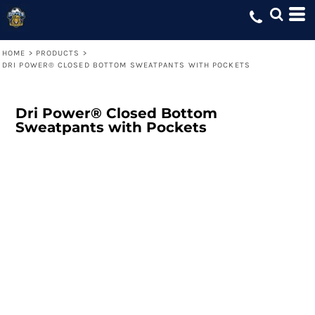
HOME
>
PRODUCTS
>
DRI POWER® CLOSED BOTTOM SWEATPANTS WITH POCKETS
Dri Power® Closed Bottom
Sweatpants with Pockets