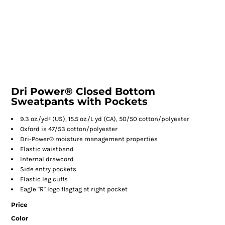
Dri Power® Closed Bottom
Sweatpants with Pockets
9.3 oz./yd² (US), 15.5 oz./L yd (CA), 50/50 cotton/polyester
Oxford is 47/53 cotton/polyester
Dri-Power® moisture management properties
Elastic waistband
Internal drawcord
Side entry pockets
Elastic leg cuffs
Eagle "R" logo flagtag at right pocket
Price
Color