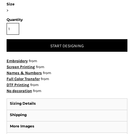
Size
>
Quantity
START DESIGNING
Embroidery
from
Screen Printing
from
Names & Numbers
from
Full Color Transfer
from
DTF Printing
from
No decoration
from
Sizing Details
Shipping
More Images