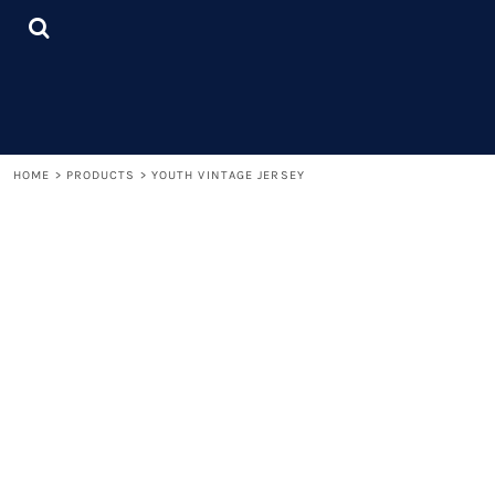
{CC} - {CN}
LOGIN
REGISTER
CART: 0 ITEM
CURRENCY:
HOME
>
PRODUCTS
>
YOUTH VINTAGE JERSEY