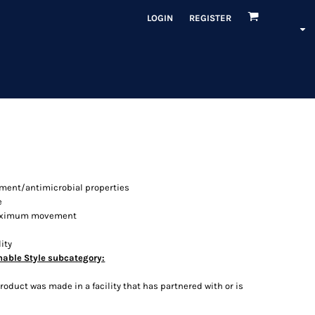
LOGIN
REGISTER
ment/antimicrobial properties
e
 maximum movement
ity
nable Style subcategory:
oduct was made in a facility that has partnered with or is