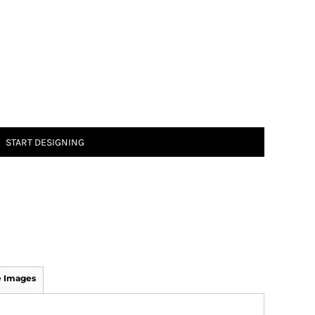
START DESIGNING
 Images