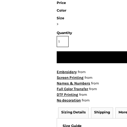
Price
Color
Size
>
Quantity
Embroidery
from
Screen Printing
from
Names & Numbers
from
Full Color Transfer
from
DTF Printing
from
No decoration
from
Sizing Details
Shipping
More
Size Guide