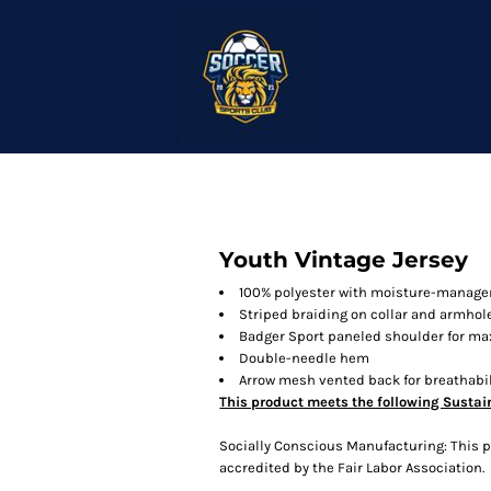
Youth Vintage Jersey
100% polyester with moisture-manage
Striped braiding on collar and armhol
Badger Sport paneled shoulder for
Double-needle hem
Arrow mesh vented back for breathabil
This product meets the following Sustai
Socially Conscious Manufacturing: This pr
accredited by the Fair Labor Association.