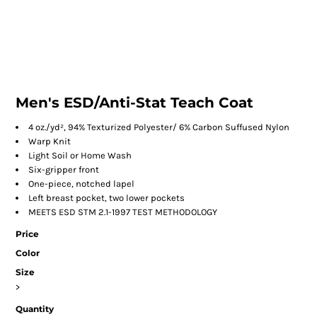
Men's ESD/Anti-Stat Teach Coat
4 oz./yd², 94% Texturized Polyester/ 6% Carbon Suffused Nylon
Warp Knit
Light Soil or Home Wash
Six-gripper front
One-piece, notched lapel
Left breast pocket, two lower pockets
MEETS ESD STM 2.1-1997 TEST METHODOLOGY
Price
Color
Size
>
Quantity