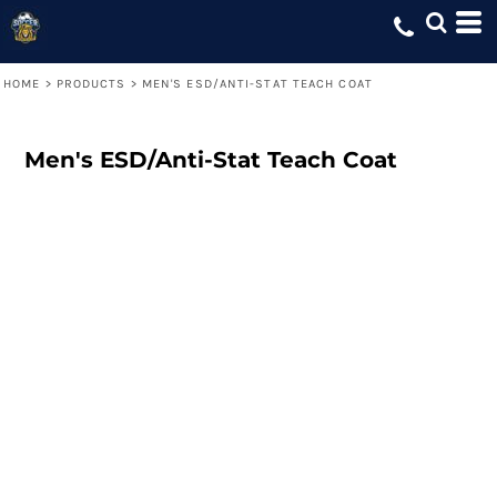
HOME
>
PRODUCTS
>
MEN'S ESD/ANTI-STAT TEACH COAT
Men's ESD/Anti-Stat Teach Coat