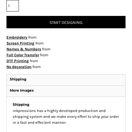
START DESIGNING
Embroidery
from
Screen Printing
from
Names & Numbers
from
Full Color Transfer
from
DTF Printing
from
No decoration
from
Shipping
More Images
Shipping
inkpressions has a highly developed production and
shipping system and we make every effort to ship your order
in a fast and effecient manner.