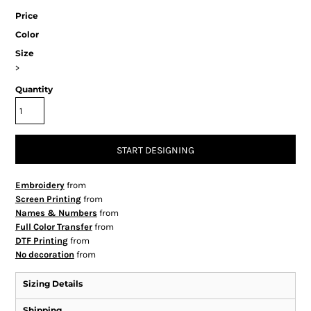
Price
Color
Size
>
Quantity
START DESIGNING
Embroidery
from
Screen Printing
from
Names & Numbers
from
Full Color Transfer
from
DTF Printing
from
No decoration
from
Sizing Details
Shipping