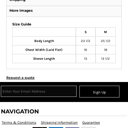
More Images
Size Guide
S
M
Body Length
23 1/2
25 1/2
Chest Width (Laid Flat)
16
18
Sleeve Length
13
13 1/2
Request a quote
Sign Up
NAVIGATION
Terms & Conditions
Shipping Information
Guarantee