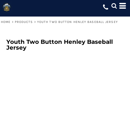
HOME
>
PRODUCTS
>
YOUTH TWO BUTTON HENLEY BASEBALL JERSEY
Youth Two Button Henley Baseball
Jersey