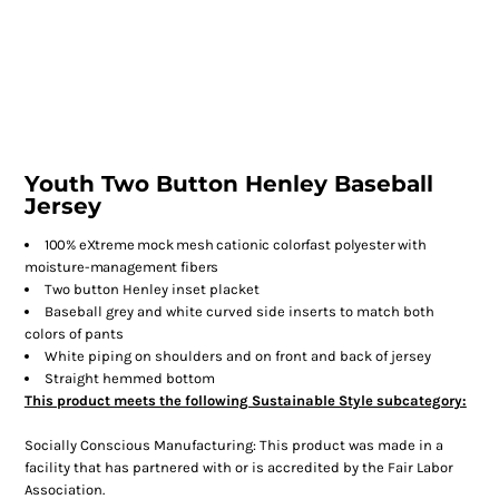
Youth Two Button Henley Baseball
Jersey
100% eXtreme mock mesh
cationic colorfast polyester with
moisture-management fibers
Two button Henley inset placket
Baseball grey and white curved side inserts to match both
colors of pants
White piping on shoulders and on front and back of jersey
Straight hemmed bottom
This product meets the following Sustainable Style subcategory:
Socially Conscious Manufacturing: This product was made in a
facility that has partnered with or is accredited by the Fair Labor
Association.