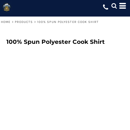
HOME
>
PRODUCTS
>
100% SPUN POLYESTER COOK SHIRT
100% Spun Polyester Cook Shirt