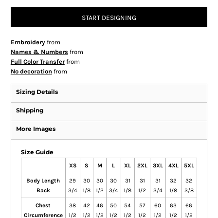
START DESIGNING
Embroidery
from
Names & Numbers
from
Full Color Transfer
from
No decoration
from
Sizing Details
Shipping
More Images
Size Guide
XS
S
M
L
XL
2XL
3XL
4XL
5XL
Body Length
29
30
30
30
31
31
31
32
32
Back
3/4
1/8
1/2
3/4
1/8
1/2
3/4
1/8
3/8
Chest
38
42
46
50
54
57
60
63
66
Circumference
1/2
1/2
1/2
1/2
1/2
1/2
1/2
1/2
1/2