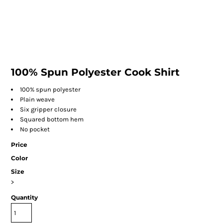
100% Spun Polyester Cook Shirt
100% spun polyester
Plain weave
Six gripper closure
Squared bottom hem
No pocket
Price
Color
Size
>
Quantity