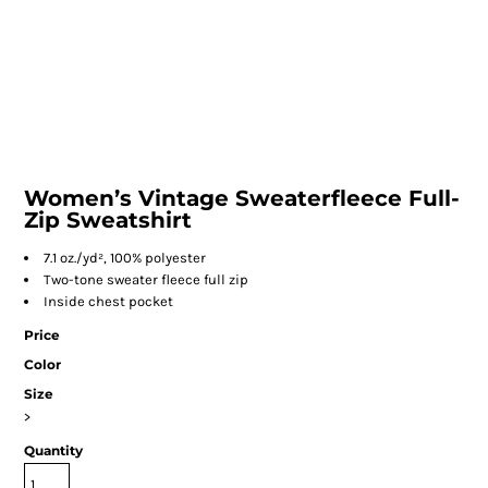
Women’s Vintage Sweaterfleece Full-
Zip Sweatshirt
7.1 oz./yd², 100% polyester
Two-tone sweater fleece full zip
Inside chest pocket
Price
Color
Size
>
Quantity