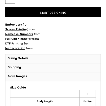
START DESIGNING
Embroidery
from
Screen Printing
from
Names & Numbers
from
Full Color Transfer
from
DTF Printing
from
No decoration
from
Sizing Details
Shipping
More Images
Size Guide
S
Body Length
24 3/4