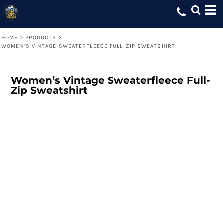
HOME
>
PRODUCTS
>
WOMEN’S VINTAGE SWEATERFLEECE FULL-ZIP SWEATSHIRT
Women’s Vintage Sweaterfleece Full-
Zip Sweatshirt