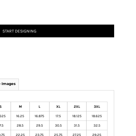
START DESIGNING
 Images
S
M
L
XL
2XL
3XL
.625
16.25
16.875
17.5
18.125
18.625
7.5
28.5
29.5
30.5
31.5
32.5
.75
22.25
23.75
25.75
27.25
29.25