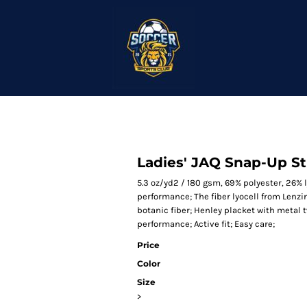
Ladies' JAQ Snap-Up S
5.3 oz/yd2 / 180 gsm, 69% polyester, 26%
performance; The fiber lyocell from Lenz
botanic fiber; Henley placket with metal 
performance; Active fit; Easy care;
Price
Color
Size
>