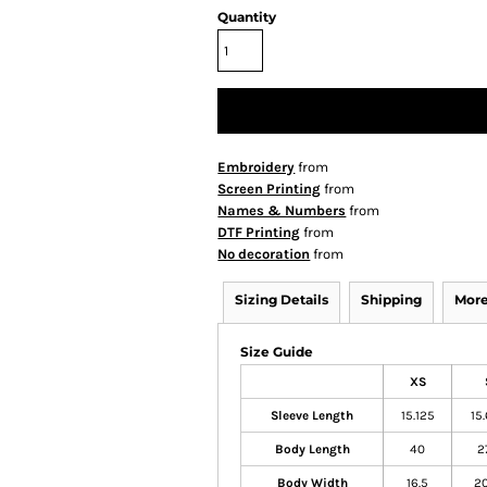
Quantity
Embroidery
from
Screen Printing
from
Names & Numbers
from
DTF Printing
from
No decoration
from
Sizing Details
Shipping
More
Size Guide
XS
Sleeve Length
15.125
15
Body Length
40
2
Body Width
16.5
20