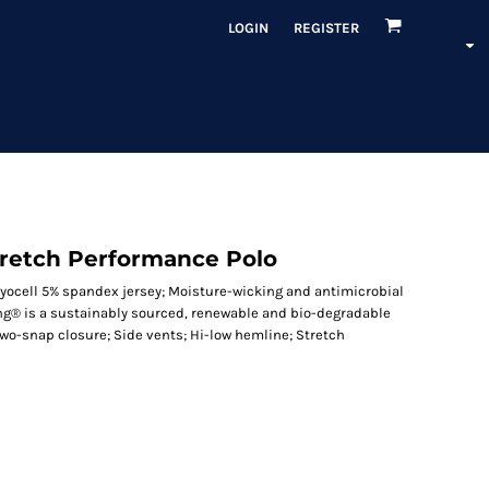
LOGIN
REGISTER
tretch Performance Polo
 lyocell 5% spandex jersey; Moisture-wicking and antimicrobial
ing® is a sustainably sourced, renewable and bio-degradable
two-snap closure; Side vents; Hi-low hemline; Stretch