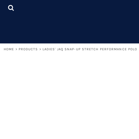
{CC} - {CN}
LOGIN
REGISTER
CART: 0 ITEM
CURRENCY:
HOME
>
PRODUCTS
>
LADIES' JAQ SNAP-UP STRETCH PERFORMANCE POLO