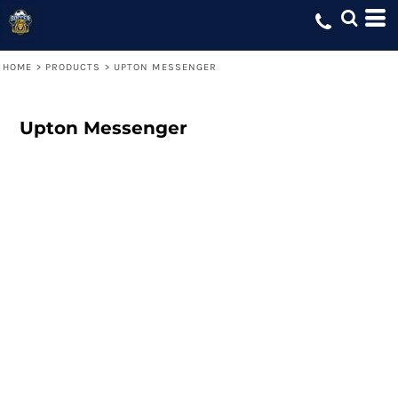
HOME
>
PRODUCTS
>
UPTON MESSENGER
Upton Messenger