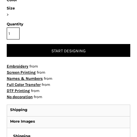
Size
>
Quantity
START DESIGNING
Embroidery
from
Screen Printing
from
Names & Numbers
from
Full Color Transfer
from
DTF Printing
from
No decoration
from
Shipping
More Images
Shipping