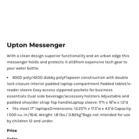
Upton Messenger
With a clean design superior functionality and an urban edge this
messenger holds and protects it allâfrom expensive tech gear to
your water bottle.
600D poly/420D dobby polyFlapover construction with double
lock closure Interior padded laptop compartment Padded tablet/e-
reader sleeve Easy access zippered pockets for business
essentials Dual side beverage/accessory holsters Adjustable and
padded shoulder strap Top handleLaptop sleeve: 11"h x 16"w x 1.5"d
fits most 17" laptopsDimensions: 13.25"h x 17.5"w x 4.5"d Capacity:
1 000 cu. in./16.4L Weight: 1.8 lbs./ 0.82kg*Bags not intended for use
by children 12 and under.
Price
Color