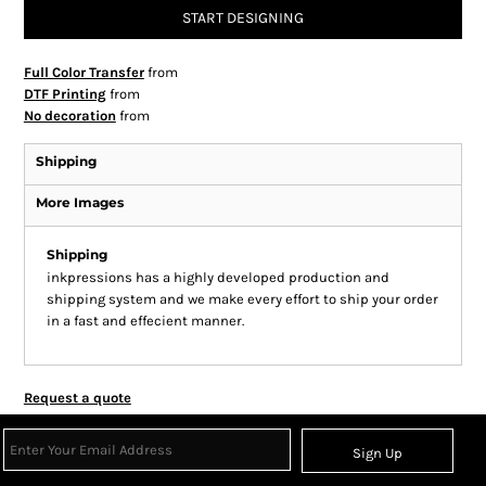
START DESIGNING
Full Color Transfer
from
DTF Printing
from
No decoration
from
Shipping
More Images
Shipping
inkpressions has a highly developed production and
shipping system and we make every effort to ship your order
in a fast and effecient manner.
Request a quote
Sign Up