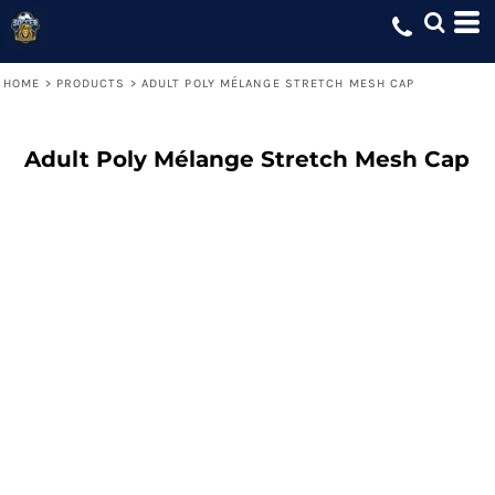
HOME
>
PRODUCTS
>
ADULT POLY MÉLANGE STRETCH MESH CAP
Adult Poly Mélange Stretch Mesh Cap