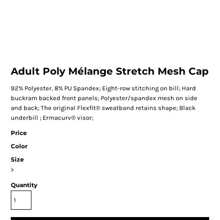
Adult Poly Mélange Stretch Mesh Cap
92% Polyester, 8% PU Spandex; Eight-row stitching on bill; Hard
buckram backed front panels; Polyester/spandex mesh on side
and back; The original Flexfit® sweatband retains shape; Black
underbill ; Ermacurv® visor;
Price
Color
Size
>
Quantity