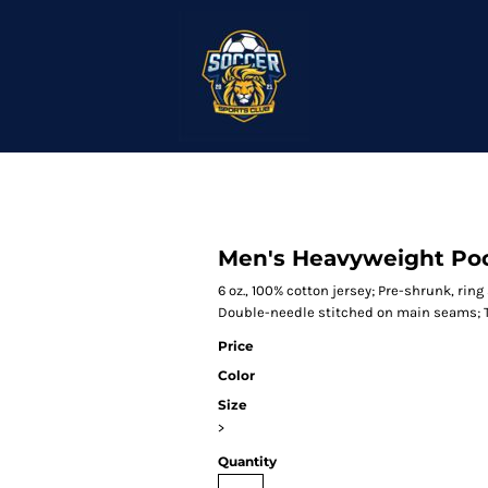
Men's Heavyweight Poc
6 oz., 100% cotton jersey; Pre-shrunk, rin
Double-needle stitched on main seams; T
Price
Color
Size
>
Quantity