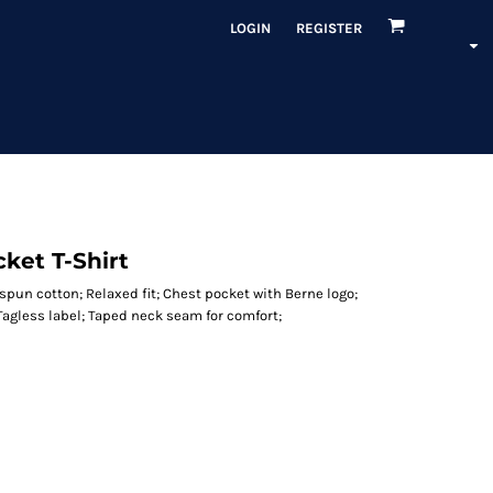
LOGIN
REGISTER
ket T-Shirt
g spun cotton; Relaxed fit; Chest pocket with Berne logo;
agless label; Taped neck seam for comfort;