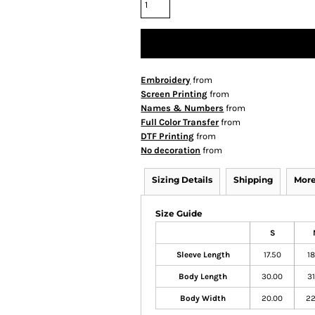
Embroidery
from
Screen Printing
from
Names & Numbers
from
Full Color Transfer
from
DTF Printing
from
No decoration
from
Sizing Details
Shipping
More
Size Guide
S
Sleeve Length
17.50
18
Body Length
30.00
31
Body Width
20.00
22