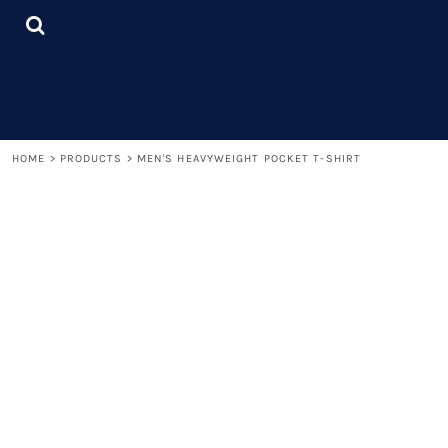
{CC} - {CN}
LOGIN
REGISTER
CART: 0 ITEM
CURRENCY:
HOME
>
PRODUCTS
>
MEN'S HEAVYWEIGHT POCKET T-SHIRT