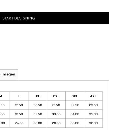
START DESIGNING
 Images
M
L
XL
2XL
3XL
4XL
.50
19.50
20.50
21.50
22.50
23.50
.00
31.50
32.50
33.00
34.00
35.00
.00
24.00
26.00
28.00
30.00
32.00