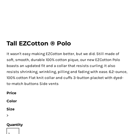
Tall EZCotton ® Polo
It wasn't easy making EZCotton better, but we did. Still made of
soft, smooth, durable 100% cotton pique, our new EZCotton Polo
boasts an updated fit and a collar that resists curling. It also
resists shrinking, wrinkling, pilling and fading with ease. 6.2-ounce,
100% cotton Flat knit collar and cuffs 3-button placket with dyed-
to-match buttons Side vents
Price
Color
Size
>
Quantity