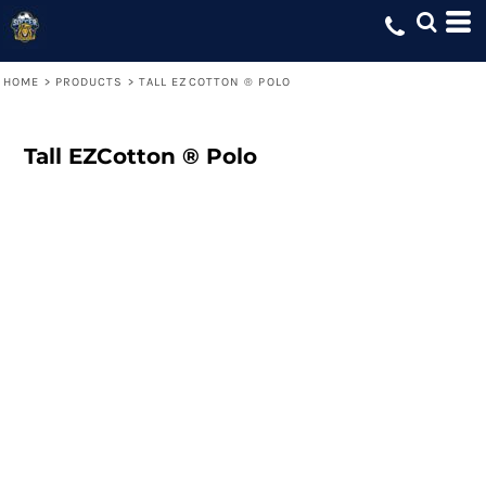
HOME
>
PRODUCTS
>
TALL EZCOTTON ® POLO
Tall EZCotton ® Polo