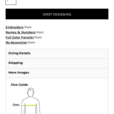
START DESIGNING
Embroidery
from
Names & Numbers
from
Full Color Transfer
from
No decoration
from
Sizing Details
Shipping
More Images
Size Guide