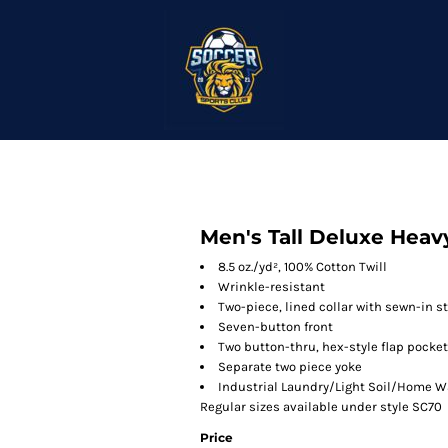
Men's Tall Deluxe Heav
8.5 oz./yd², 100% Cotton Twill
Wrinkle-resistant
Two-piece, lined collar with sewn-in s
Seven-button front
Two button-thru, hex-style flap pockets
Separate two piece yoke
Industrial Laundry/Light Soil/Home 
Regular sizes available under style SC70
Price