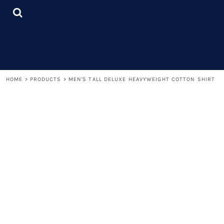
{CC} - {CN}
LOGIN
REGISTER
CART: 0 ITEM
CURRENCY:
HOME
>
PRODUCTS
>
MEN'S TALL DELUXE HEAVYWEIGHT COTTON SHIRT