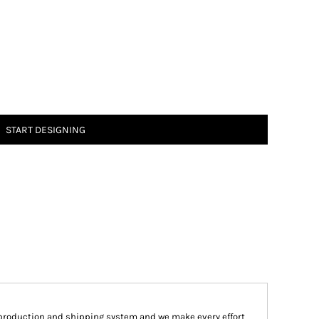
START DESIGNING
production and shipping system and we make every effort