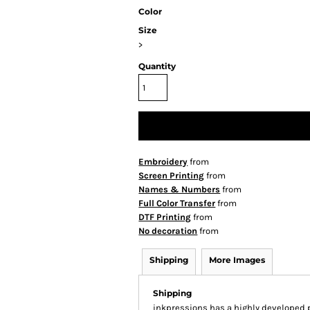
Color
Size
>
Quantity
Embroidery
from
Screen Printing
from
Names & Numbers
from
Full Color Transfer
from
DTF Printing
from
No decoration
from
Shipping
More Images
Shipping
inkpressions has a highly developed 