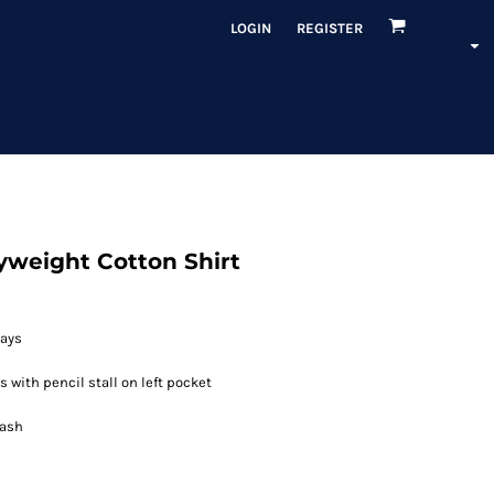
LOGIN
REGISTER
yweight Cotton Shirt
tays
 with pencil stall on left pocket
Wash