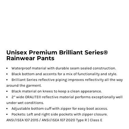
Unisex Premium Brilliant Series®
Rainwear Pants
Waterproof material with durable seam sealed construction.
Black bottom and accents for a mix of functionality and style.
Brilliant Series reflective piping improves reflectivity all the way
around the garment.
Black material on knees to keep a clean appearance.
2” wide ORALITE® reflective material performs exceptionally well
under wet conditions.
Adjustable bottom cuff with zipper for easy boot access.
Pockets: Left and right side pockets with zipper closure.
ANSI/ISEA 107 2015 / ANSI/ISEA 107 2020 Type R | Class E