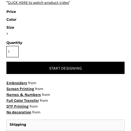
"
CLICK HERE
to watch product video
"
Price
Color
Size
>
Quantity
START DESIGNING
Embroidery
from
Screen Printing
from
Names & Numbers
from
Full Color Transfer
from
DTF Printing
from
No decoration
from
Shipping