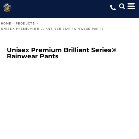
HOME
>
PRODUCTS
>
UNISEX PREMIUM BRILLIANT SERIES® RAINWEAR PANTS
Unisex Premium Brilliant Series®
Rainwear Pants