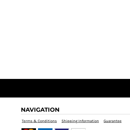
NAVIGATION
Terms & Conditions
Shipping Information
Guarantee