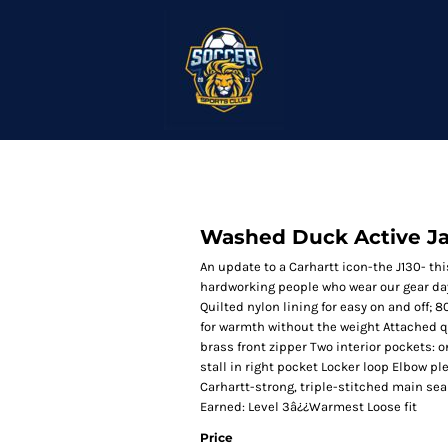
Washed Duck Active J
An update to a Carhartt icon-the J130- th
hardworking people who wear our gear da
Quilted nylon lining for easy on and off;
for warmth without the weight Attached q
brass front zipper Two interior pockets:
stall in right pocket Locker loop Elbow p
Carhartt-strong, triple-stitched main se
Earned: Level 3â¿¿Warmest Loose fit
Price