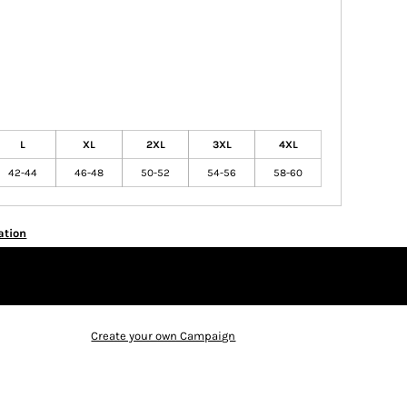
L
XL
2XL
3XL
4XL
42-44
46-48
50-52
54-56
58-60
ation
Create your own Campaign