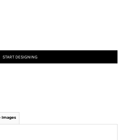
START DESIGNING
 Images