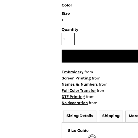
Color
Size
>
Quantity
Embroidery
from
Screen Printing
from
Names & Numbers
from
Full Color Transfer
from
DTF Printing
from
No decoration
from
Sizing Details
Shipping
More
Size Guide