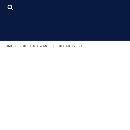
{CC} - {CN}
LOGIN
REGISTER
CART: 0 ITEM
CURRENCY:
HOME
>
PRODUCTS
>
WASHED DUCK ACTIVE JAC