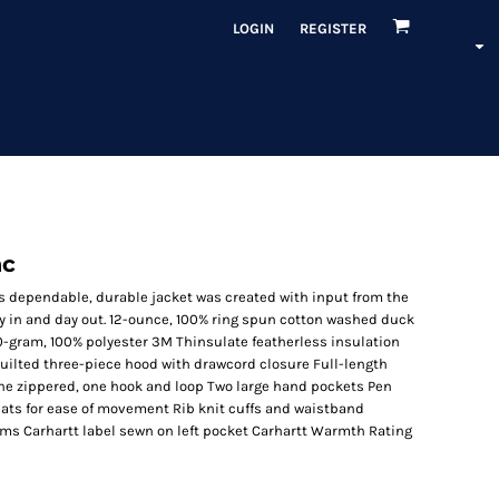
LOGIN
REGISTER
ac
is dependable, durable jacket was created with input from the
y in and day out. 12-ounce, 100% ring spun cotton washed duck
 80-gram, 100% polyester 3M Thinsulate featherless insulation
uilted three-piece hood with drawcord closure Full-length
 one zippered, one hook and loop Two large hand pockets Pen
leats for ease of movement Rib knit cuffs and waistband
ams Carhartt label sewn on left pocket Carhartt Warmth Rating