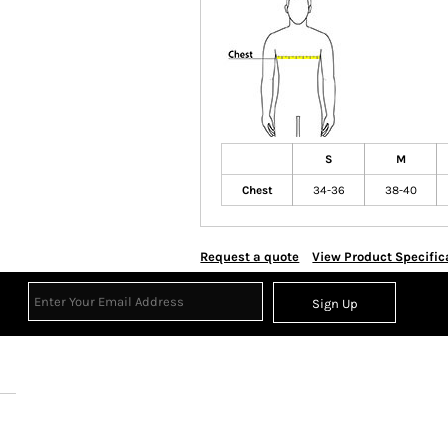
S
M
Chest
34-36
38-40
Request a quote
View Product Specific
Sign Up