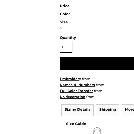
Price
Color
Size
>
Quantity
Embroidery
from
Names & Numbers
from
Full Color Transfer
from
No decoration
from
Sizing Details
Shipping
More
Size Guide