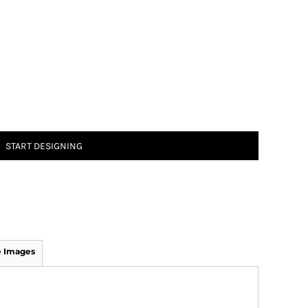
START DESIGNING
 Images