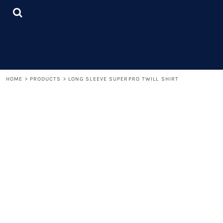
{CC} - {CN}
LOGIN
REGISTER
CART: 0 ITEM
CURRENCY:
HOME
>
PRODUCTS
>
LONG SLEEVE SUPERPRO TWILL SHIRT