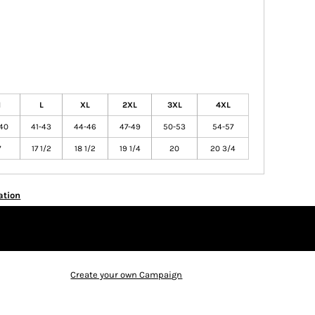
M
L
XL
2XL
3XL
4XL
40
41-43
44-46
47-49
50-53
54-57
7
17 1/2
18 1/2
19 1/4
20
20 3/4
ation
Create your own Campaign