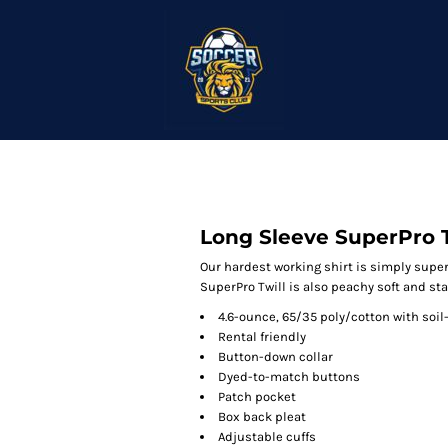
Long Sleeve SuperPro T
Our hardest working shirt is simply super.
SuperPro Twill is also peachy soft and sta
4.6-ounce, 65/35 poly/cotton with soil
Rental friendly
Button-down collar
Dyed-to-match buttons
Patch pocket
Box back pleat
Adjustable cuffs