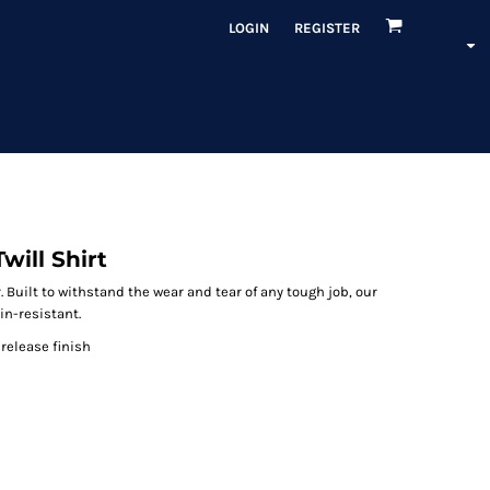
LOGIN
REGISTER
will Shirt
 Built to withstand the wear and tear of any tough job, our
in-resistant.
-release finish