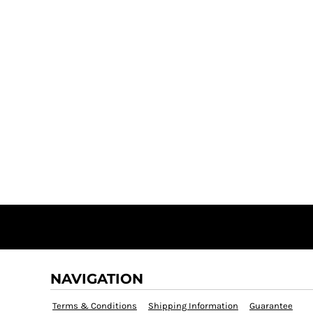
NAVIGATION
Terms & Conditions
Shipping Information
Guarantee