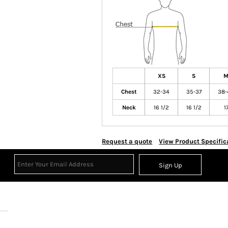
XS
S
Chest
32-34
35-37
38-
Neck
16 1/2
16 1/2
1
Request a quote
View Product Specific
Sign Up