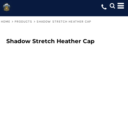
HOME
>
PRODUCTS
>
SHADOW STRETCH HEATHER CAP
Shadow Stretch Heather Cap