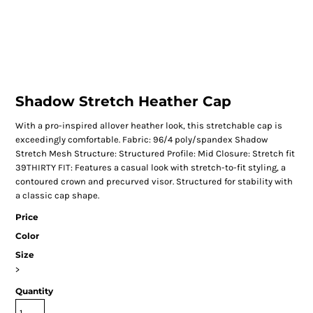
Shadow Stretch Heather Cap
With a pro-inspired allover heather look, this stretchable cap is
exceedingly comfortable. Fabric: 96/4 poly/spandex Shadow
Stretch Mesh Structure: Structured Profile: Mid Closure: Stretch fit
39THIRTY FIT: Features a casual look with stretch-to-fit styling, a
contoured crown and precurved visor. Structured for stability with
a classic cap shape.
Price
Color
Size
>
Quantity