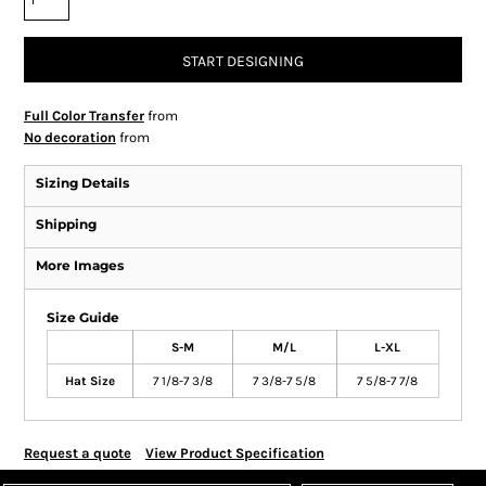
START DESIGNING
Full Color Transfer
from
No decoration
from
Sizing Details
Shipping
More Images
Size Guide
S-M
M/L
L-XL
Hat Size
7 1/8-7 3/8
7 3/8-7 5/8
7 5/8-7 7/8
Request a quote
View Product Specification