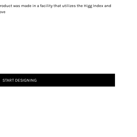
oduct was made in a facility that utilizes the Higg Index and
ove
START DESIGNING