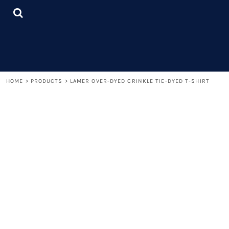
{CC} - {CN}
LOGIN
REGISTER
CART: 0 ITEM
CURRENCY:
HOME
>
PRODUCTS
>
LAMER OVER-DYED CRINKLE TIE-DYED T-SHIRT