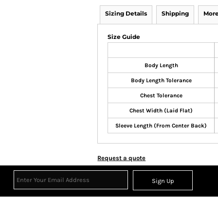
Sizing Details
Shipping
More
Size Guide
Body Length
Body Length Tolerance
Chest Tolerance
Chest Width (Laid Flat)
Sleeve Length (From Center Back)
Request a quote
Sign Up