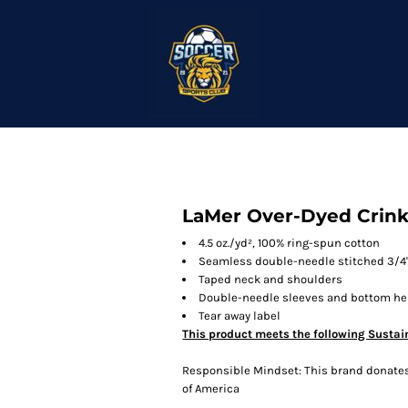
LaMer Over-Dyed Crinkl
4.5 oz./yd², 100% ring-spun cotton
Seamless double-needle stitched 3/4"
Taped neck and shoulders
Double-needle sleeves and bottom h
Tear away label
This product meets the following Sustai
Responsible Mindset: This brand donates 
of America