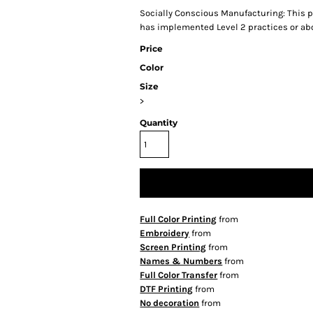
Socially Conscious Manufacturing: This pr
has implemented Level 2 practices or ab
Price
Color
Size
>
Quantity
Full Color Printing
from
Embroidery
from
Screen Printing
from
Names & Numbers
from
Full Color Transfer
from
DTF Printing
from
No decoration
from