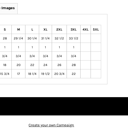
 Images
S
M
L
XL
2XL
3XL
4XL
5XL
28
29 1/4
30 1/4
31 1/4
32 1/2
33 1/2
1
1
1
1
1
1
3/4
3/4
3/4
3/4
3/4
3/4
18
20
22
24
26
28
15 3/4
17
18 1/4
19 1/2
20 3/4
22
Create your own Campaign