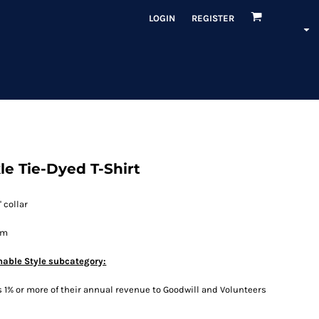
LOGIN
REGISTER
e Tie-Dyed T-Shirt
 collar
em
nable Style subcategory:
1% or more of their annual revenue to Goodwill and Volunteers