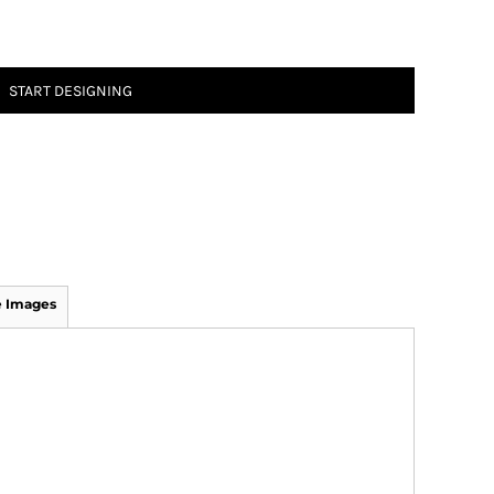
START DESIGNING
 Images