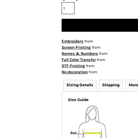
Embroidery
from
Screen Printing
from
Names & Numbers
from
Full Color Transfer
from
DTF Printing
from
No decoration
from
Sizing Details
Shipping
More
Size Guide