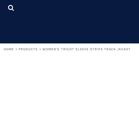
{CC} - {CN}
LOGIN
REGISTER
CART: 0 ITEM
CURRENCY:
HOME
>
PRODUCTS
>
WOMEN'S TRICOT SLEEVE STRIPE TRACK JACKET