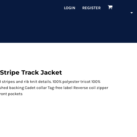
LOGIN
REGISTER
Stripe Track Jacket
d stripes and rib knit details. 100% polyester tricot 100%
shed backing Cadet collar Tag-free label Reverse coil zipper
Front pockets