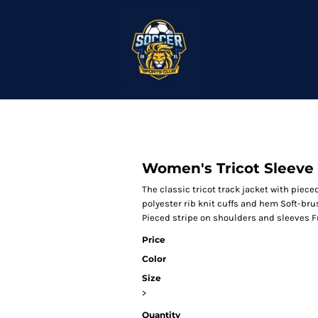
Women's Tricot Sleeve 
The classic tricot track jacket with piece
polyester rib knit cuffs and hem Soft-bru
Pieced stripe on shoulders and sleeves 
Price
Color
Size
>
Quantity