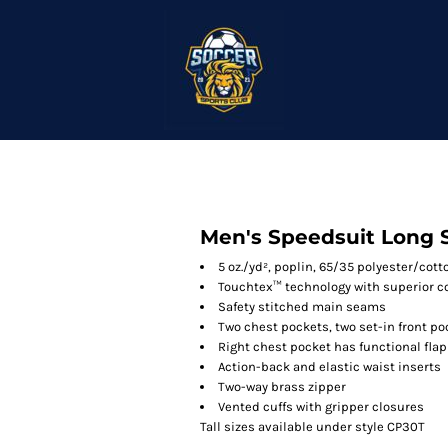
Men's Speedsuit Long 
5 oz./yd², poplin, 65/35 polyester/cott
Touchtex™ technology with superior col
Safety stitched main seams
Two chest pockets, two set-in front p
Right chest pocket has functional flap
Action-back and elastic waist inserts
Two-way brass zipper
Vented cuffs with gripper closures
Tall sizes available under style CP30T