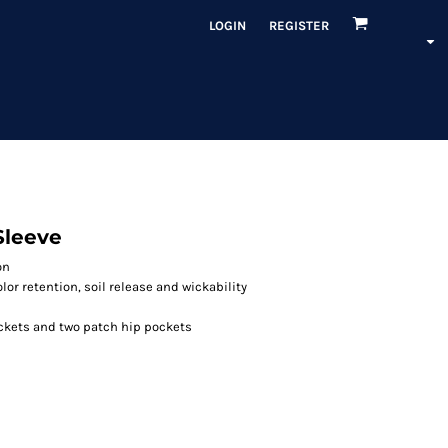
LOGIN
REGISTER
Sleeve
on
or retention, soil release and wickability
ockets and two patch hip pockets