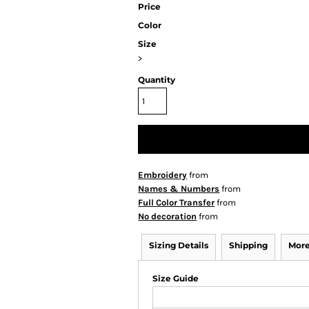
Price
Color
Size
>
Quantity
Embroidery
from
Names & Numbers
from
Full Color Transfer
from
No decoration
from
Sizing Details
Shipping
More
Size Guide