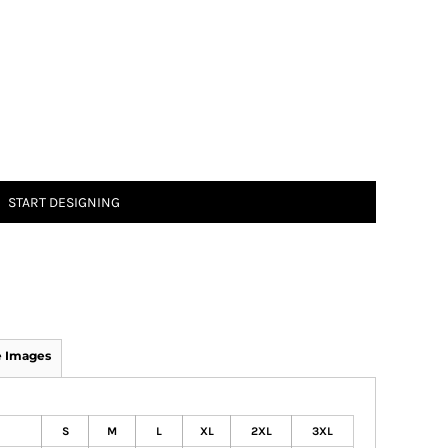
START DESIGNING
 Images
S
M
L
XL
2XL
3XL