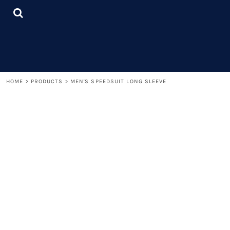
{CC} - {CN}
LOGIN
REGISTER
CART: 0 ITEM
CURRENCY:
HOME
>
PRODUCTS
>
MEN'S SPEEDSUIT LONG SLEEVE