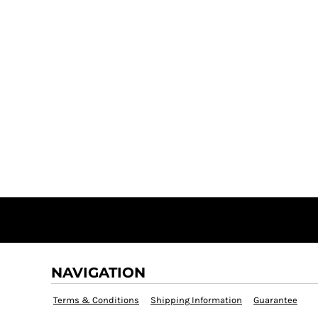
NAVIGATION
Terms & Conditions
Shipping Information
Guarantee