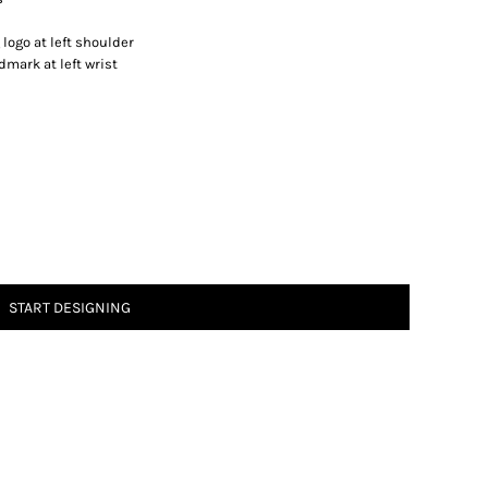
logo at left shoulder
mark at left wrist
START DESIGNING