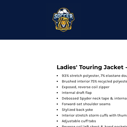
Ladies' Touring Jacket 
93% stretch polyester, 7% elastane d
Brushed interior 75% recycled polyeste
Exposed, reverse coil zipper
Internal draft flap
Debossed Spyder neck tape & internal
Forward-set shoulder seams
Stylized back yoke
Interior stretch storm cuffs with thu
Adjustable cuff tabs
Reverse coil left chest & hand pocket