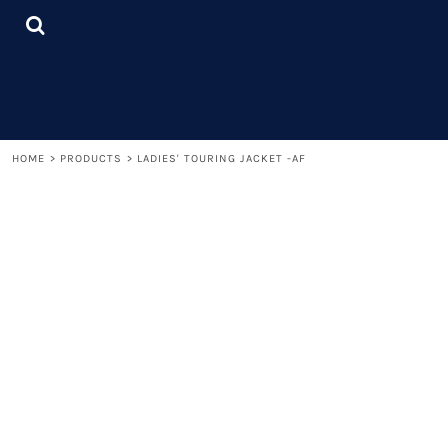
{CC} - {CN}
LOGIN
REGISTER
CART: 0 ITEM
CURRENCY:
HOME
>
PRODUCTS
>
LADIES' TOURING JACKET -AF