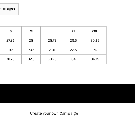
 Images
S
M
L
XL
2XL
27.25
28
28.75
29.5
30.25
19.5
20.5
21.5
22.5
24
31.75
32.5
33.25
34
34.75
Create your own Campaign