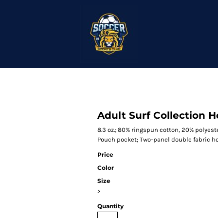
Adult Surf Collection 
8.3 oz.; 80% ringspun cotton, 20% polyeste
Pouch pocket; Two-panel double fabric h
Price
Color
Size
>
Quantity