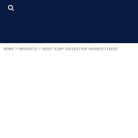
{CC} - {CN}
LOGIN
REGISTER
CART: 0 ITEM
CURRENCY:
HOME
>
PRODUCTS
>
ADULT SURF COLLECTION HOODED FLEECE