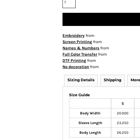
Embroidery
from
Screen Printing
from
Names & Numbers
from
Full Color Transfer
from
DTF Printing
from
No decoration
from
Sizing Details
Shipping
More
Size Guide
S
Body Width
20.000
Sleeve Length
23.250
Body Length
26.250