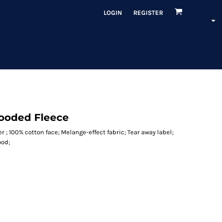
LOGIN
REGISTER
Hooded Fleece
r ; 100% cotton face; Melange-effect fabric; Tear away label;
ood;