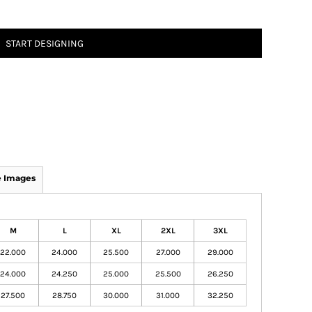
START DESIGNING
 Images
M
L
XL
2XL
3XL
22.000
24.000
25.500
27.000
29.000
24.000
24.250
25.000
25.500
26.250
27.500
28.750
30.000
31.000
32.250