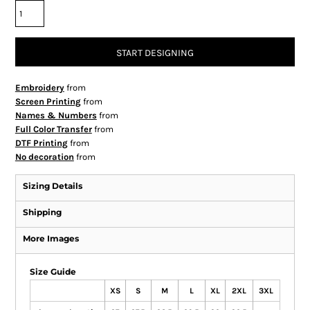
START DESIGNING
Embroidery
from
Screen Printing
from
Names & Numbers
from
Full Color Transfer
from
DTF Printing
from
No decoration
from
Sizing Details
Shipping
More Images
Size Guide
XS
S
M
L
XL
2XL
3XL