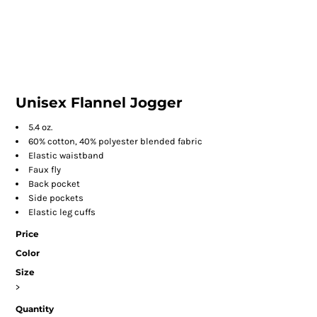
Unisex Flannel Jogger
5.4 oz.
60% cotton, 40% polyester blended fabric
Elastic waistband
Faux fly
Back pocket
Side pockets
Elastic leg cuffs
Price
Color
Size
>
Quantity