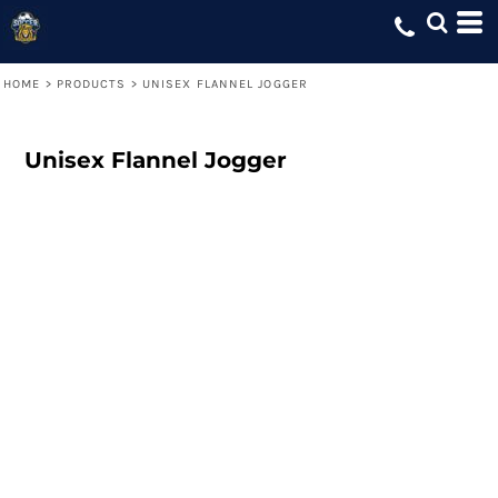
HOME
>
PRODUCTS
>
UNISEX FLANNEL JOGGER
Unisex Flannel Jogger