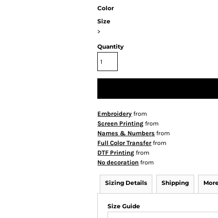
Color
Size
>
Quantity
Embroidery
from
Screen Printing
from
Names & Numbers
from
Full Color Transfer
from
DTF Printing
from
No decoration
from
Sizing Details
Shipping
More
Size Guide