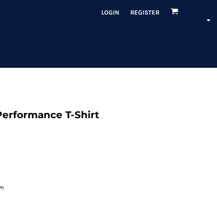
LOGIN
REGISTER
Performance T-Shirt
em