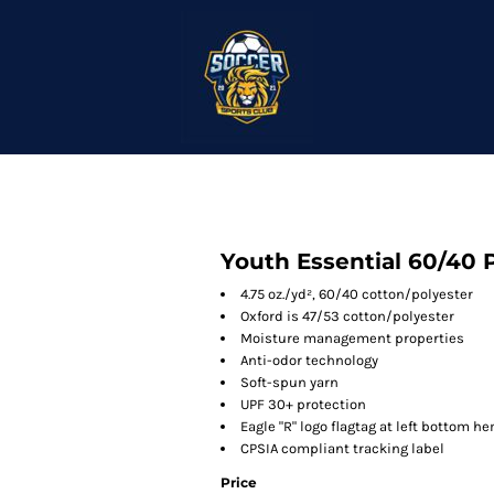
Youth Essential 60/40 
4.75 oz./yd², 60/40 cotton/polyester
Oxford is 47/53 cotton/polyester
Moisture management properties
Anti-odor technology
Soft-spun yarn
UPF 30+ protection
Eagle "R" logo flagtag at left bottom h
CPSIA compliant tracking label
Price