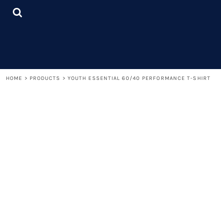
{CC} - {CN}
LOGIN
REGISTER
CART: 0 ITEM
CURRENCY:
HOME
>
PRODUCTS
>
YOUTH ESSENTIAL 60/40 PERFORMANCE T-SHIRT