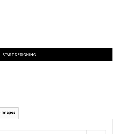
START DESIGNING
 Images