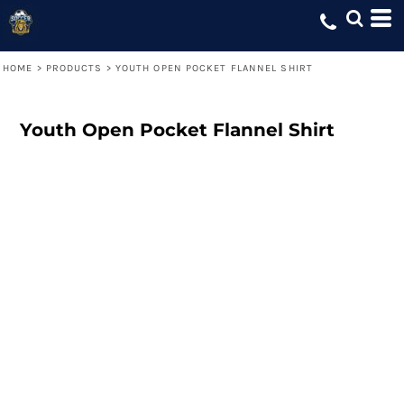
HOME
>
PRODUCTS
>
YOUTH OPEN POCKET FLANNEL SHIRT
Youth Open Pocket Flannel Shirt