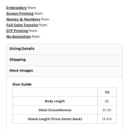
Embroidery
from
Screen Printing
from
Names & Numbers
from
Full Color Transfer
from
DTF Printing
from
No decoration
from
Sizing Details
Shipping
More Images
Size Guide
XS
Body Length
22
Chest Circumference
31 1/2
Sleeve Length (From Center Back)
13 3/4