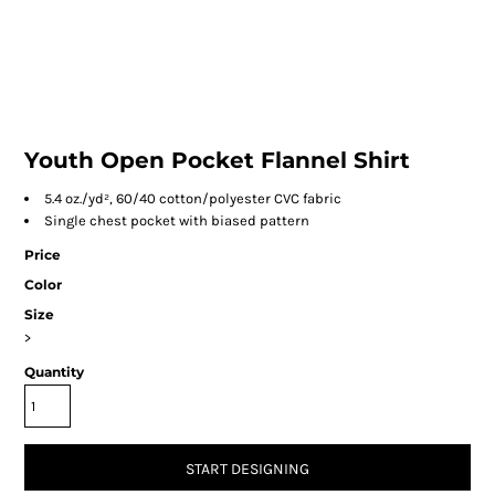
Youth Open Pocket Flannel Shirt
5.4 oz./yd², 60/40 cotton/polyester CVC fabric
Single chest pocket with biased pattern
Price
Color
Size
>
Quantity
START DESIGNING