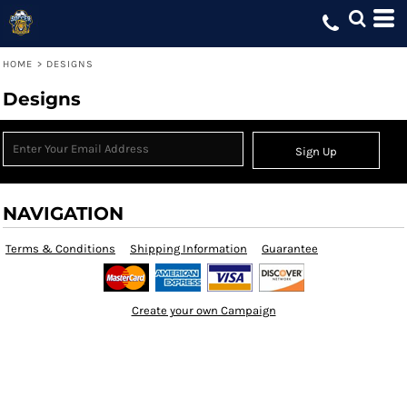
HOME
>
DESIGNS
Designs
Sign Up
NAVIGATION
Terms & Conditions
Shipping Information
Guarantee
Create your own Campaign